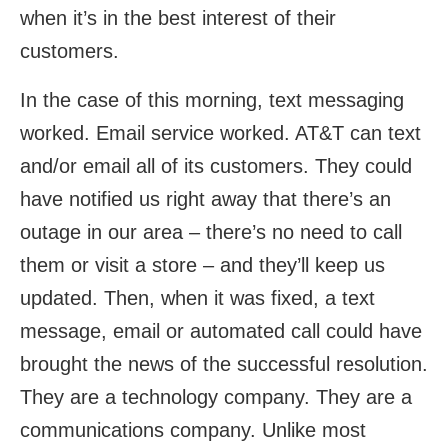
when it’s in the best interest of their
customers.
In the case of this morning, text messaging
worked. Email service worked. AT&T can text
and/or email all of its customers. They could
have notified us right away that there’s an
outage in our area – there’s no need to call
them or visit a store – and they’ll keep us
updated. Then, when it was fixed, a text
message, email or automated call could have
brought the news of the successful resolution.
They are a technology company. They are a
communications company. Unlike most