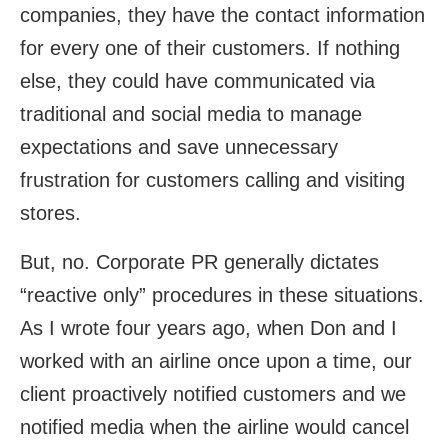
companies, they have the contact information
for every one of their customers. If nothing
else, they could have communicated via
traditional and social media to manage
expectations and save unnecessary
frustration for customers calling and visiting
stores.
But, no. Corporate PR generally dictates
“reactive only” procedures in these situations.
As I wrote four years ago, when Don and I
worked with an airline once upon a time, our
client proactively notified customers and we
notified media when the airline would cancel