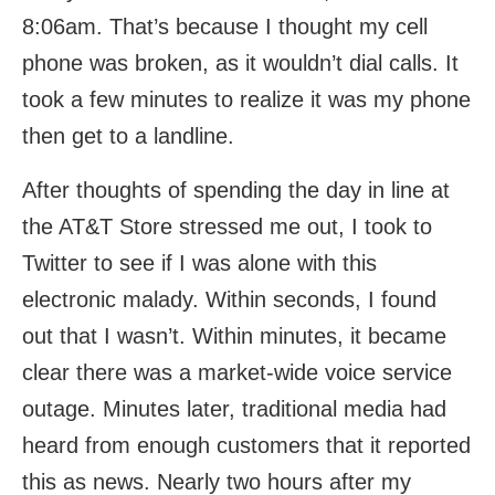
8:06am. That’s because I thought my cell
phone was broken, as it wouldn’t dial calls. It
took a few minutes to realize it was my phone
then get to a landline.
After thoughts of spending the day in line at
the AT&T Store stressed me out, I took to
Twitter to see if I was alone with this
electronic malady. Within seconds, I found
out that I wasn’t. Within minutes, it became
clear there was a market-wide voice service
outage. Minutes later, traditional media had
heard from enough customers that it reported
this as news. Nearly two hours after my