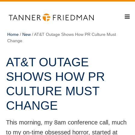
Home
/
New
/
AT&T Outage Shows How PR Culture Must
Change
AT&T OUTAGE
SHOWS HOW PR
CULTURE MUST
CHANGE
This morning, my 8am conference call, much
to my on-time obsessed horror, started at