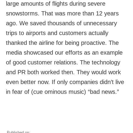
large amounts of flights during severe
snowstorms. That was more than 12 years
ago. We saved thousands of unnecessary
trips to airports and customers actually
thanked the airline for being proactive. The
media showcased our efforts as an example
of good customer relations. The technology
and PR both worked then. They would work
even better now. If only companies didn’t live
in fear of (cue ominous music) “bad news.”
Published on: