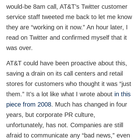
would-be 8am call, AT&T’s Twitter customer
service staff tweeted me back to let me know
they are “working on it now.” An hour later, I
read on Twitter and confirmed myself that it
was over.
AT&T could have been proactive about this,
saving a drain on its call centers and retail
stores for customers who thought it was “just
them.” It’s a lot like what I wrote about
in this
piece from 2008
. Much has changed in four
years, but corporate PR culture,
unfortunately, has not. Companies are still
afraid to communicate any “bad news,” even