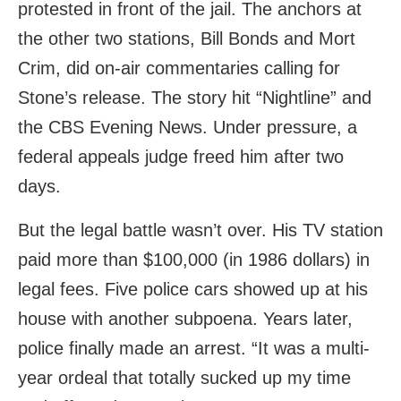
protested in front of the jail. The anchors at
the other two stations, Bill Bonds and Mort
Crim, did on-air commentaries calling for
Stone’s release. The story hit “Nightline” and
the CBS Evening News. Under pressure, a
federal appeals judge freed him after two
days.
But the legal battle wasn’t over. His TV station
paid more than $100,000 (in 1986 dollars) in
legal fees. Five police cars showed up at his
house with another subpoena. Years later,
police finally made an arrest. “It was a multi-
year ordeal that totally sucked up my time