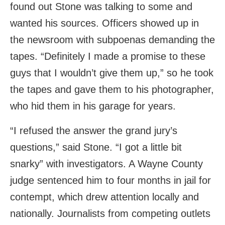
found out Stone was talking to some and
wanted his sources. Officers showed up in
the newsroom with subpoenas demanding the
tapes. “Definitely I made a promise to these
guys that I wouldn’t give them up,” so he took
the tapes and gave them to his photographer,
who hid them in his garage for years.
“I refused the answer the grand jury’s
questions,” said Stone. “I got a little bit
snarky” with investigators. A Wayne County
judge sentenced him to four months in jail for
contempt, which drew attention locally and
nationally. Journalists from competing outlets