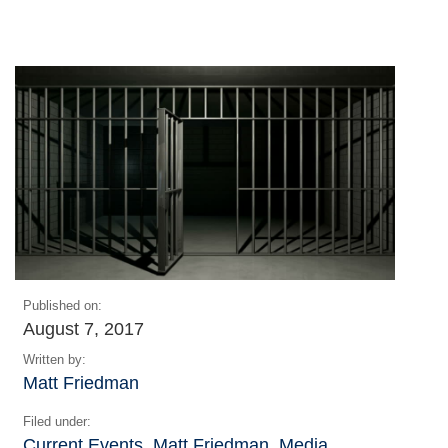
Published on:
August 7, 2017
Written by:
Matt Friedman
Filed under:
Current Events
,
Matt Friedman
,
Media
,