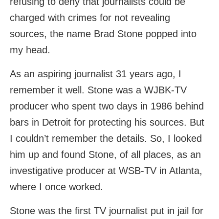
refusing to deny that journalists could be
charged with crimes for not revealing
sources, the name Brad Stone popped into
my head.
As an aspiring journalist 31 years ago, I
remember it well. Stone was a WJBK-TV
producer who spent two days in 1986 behind
bars in Detroit for protecting his sources. But
I couldn’t remember the details. So, I looked
him up and found Stone, of all places, as an
investigative producer at WSB-TV in Atlanta,
where I once worked.
Stone was the first TV journalist put in jail for