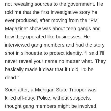
not revealing sources to the government. He
told me that the first investigative story he
ever produced, after moving from the “PM
Magazine” show was about teen gangs and
how they operated like businesses. He
interviewed gang members and had the story
shot in silhouette to protect identity. “I said I’ll
never reveal your name no matter what. They
basically made it clear that if I did, I’d be
dead.”
Soon after, a Michigan State Trooper was
killed off-duty. Police, without suspects,
thought gang members might be involved,