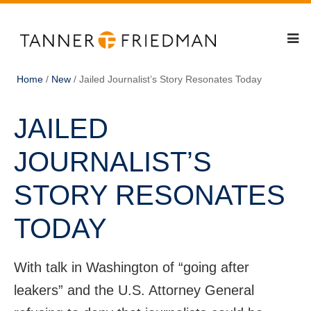
Home
/
New
/
Jailed Journalist’s Story Resonates Today
JAILED
JOURNALIST’S
STORY RESONATES
TODAY
With talk in Washington of “going after
leakers” and the U.S. Attorney General