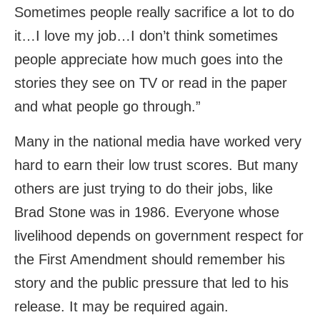
Sometimes people really sacrifice a lot to do
it…I love my job…I don’t think sometimes
people appreciate how much goes into the
stories they see on TV or read in the paper
and what people go through.”
Many in the national media have worked very
hard to earn their low trust scores. But many
others are just trying to do their jobs, like
Brad Stone was in 1986. Everyone whose
livelihood depends on government respect for
the First Amendment should remember his
story and the public pressure that led to his
release. It may be required again.