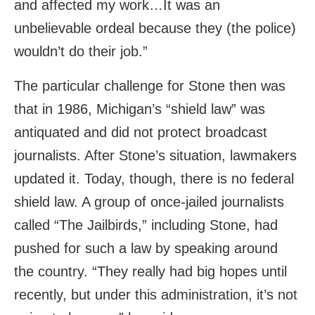
and affected my work…It was an
unbelievable ordeal because they (the police)
wouldn’t do their job.”
The particular challenge for Stone then was
that in 1986, Michigan’s “shield law” was
antiquated and did not protect broadcast
journalists. After Stone’s situation, lawmakers
updated it. Today, though, there is no federal
shield law. A group of once-jailed journalists
called “The Jailbirds,” including Stone, had
pushed for such a law by speaking around
the country. “They really had big hopes until
recently, but under this administration, it’s not