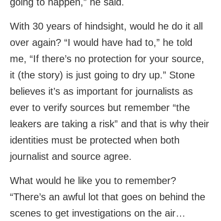
going to happen,” he said.
With 30 years of hindsight, would he do it all
over again? “I would have had to,” he told
me, “If there’s no protection for your source,
it (the story) is just going to dry up.” Stone
believes it’s as important for journalists as
ever to verify sources but remember “the
leakers are taking a risk” and that is why their
identities must be protected when both
journalist and source agree.
What would he like you to remember?
“There’s an awful lot that goes on behind the
scenes to get investigations on the air…