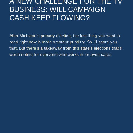
A NEW CHALLENGE FOR THE TV
BUSINESS: WILL CAMPAIGN
CASH KEEP FLOWING?
After Michigan’s primary election, the last thing you want to
read right now is more amateur punditry. So I’ll spare you
that. But there’s a takeaway from this state’s elections that’s
worth noting for everyone who works in, or even cares
about, the media and PR businesses. An argument could
now be made that broadcast …