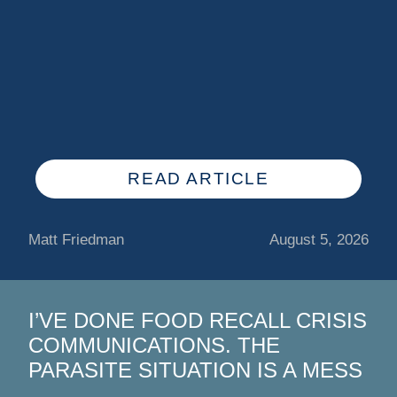
READ ARTICLE
Matt Friedman
August 5, 2026
I’VE DONE FOOD RECALL CRISIS
COMMUNICATIONS. THE
PARASITE SITUATION IS A MESS