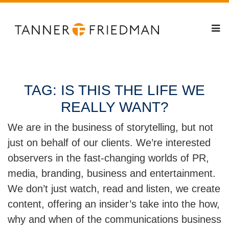
TAG:
IS THIS THE LIFE WE
REALLY WANT?
We are in the business of storytelling, but not
just on behalf of our clients. We’re interested
observers in the fast-changing worlds of PR,
media, branding, business and entertainment.
We don’t just watch, read and listen, we create
content, offering an insider’s take into the how,
why and when of the communications business