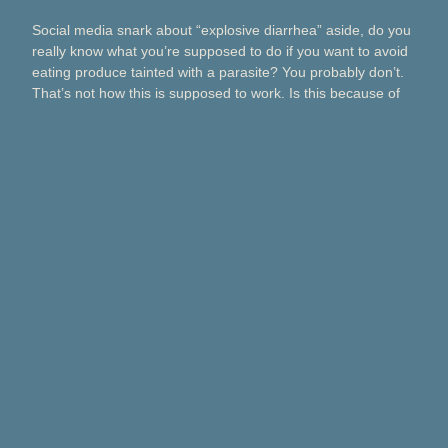
Social media snark about “explosive diarrhea” aside, do you
really know what you’re supposed to do if you want to avoid
eating produce tainted with a parasite? You probably don’t.
That’s not how this is supposed to work. Is this because of
Taco Bell? Taylor Farms? Bagged salads? Political
contributions? What about lettuce from a …