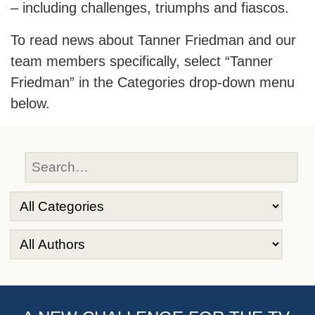
– including challenges, triumphs and fiascos.
To read news about Tanner Friedman and our
team members specifically, select “Tanner
Friedman” in the Categories drop-down menu
below.