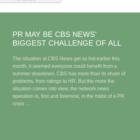
PR MAY BE CBS NEWS’
BIGGEST CHALLENGE OF ALL
The situation at CBS News get so hot earlier this
month, it seemed everyone could benefit from a
summer slowdown. CBS has more than its share of
problems, from ratings to HR. But the more the
situation comes into view, the network news
operation is, first and foremost, in the midst of a PR
crisis …