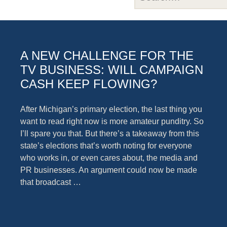
A NEW CHALLENGE FOR THE
TV BUSINESS: WILL CAMPAIGN
CASH KEEP FLOWING?
After Michigan’s primary election, the last thing you
want to read right now is more amateur punditry. So
I’ll spare you that. But there’s a takeaway from this
state’s elections that’s worth noting for everyone
who works in, or even cares about, the media and
PR businesses. An argument could now be made
that broadcast …