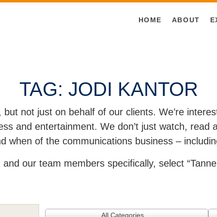
HOME
ABOUT
E
TAG:
JODI KANTOR
, but not just on behalf of our clients. We’re inter
ss and entertainment. We don’t just watch, read an
and when of the communications business – includin
and our team members specifically, select “Tanner
All Categories