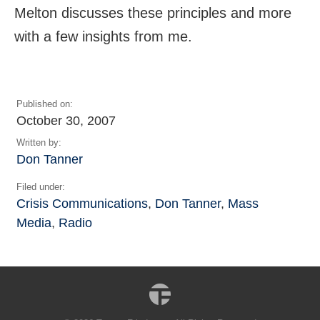
Melton discusses these principles and more
with a few insights from me.
Published on:
October 30, 2007
Written by:
Don Tanner
Filed under:
Crisis Communications
,
Don Tanner
,
Mass
Media
,
Radio