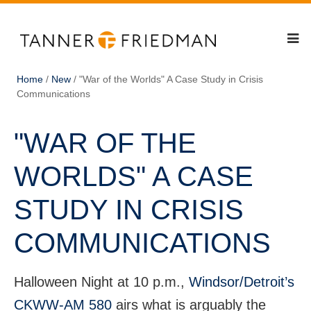
Home
/
New
/
"War of the Worlds" A Case Study in Crisis
Communications
"WAR OF THE
WORLDS" A CASE
STUDY IN CRISIS
COMMUNICATIONS
Halloween Night at 10 p.m.,
Windsor/Detroit’s
CKWW-AM 580
airs what is arguably the