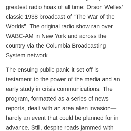
greatest radio hoax of all time: Orson Welles’
classic 1938 broadcast of “The War of the
Worlds”. The original radio show ran over
WABC-AM in New York and across the
country via the Columbia Broadcasting
System network.
The ensuing public panic it set off is
testament to the power of the media and an
early study in crisis communications. The
program, formatted as a series of news
reports, dealt with an area alien invasion—
hardly an event that could be planned for in
advance. Still, despite roads jammed with