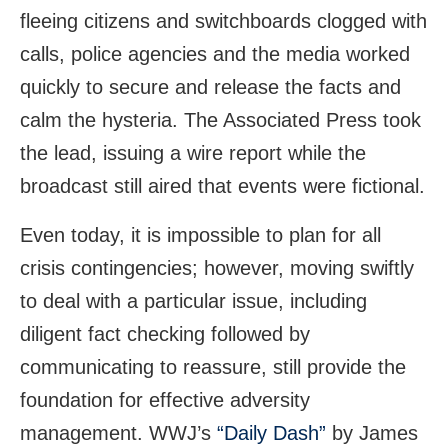
fleeing citizens and switchboards clogged with
calls, police agencies and the media worked
quickly to secure and release the facts and
calm the hysteria. The Associated Press took
the lead, issuing a wire report while the
broadcast still aired that events were fictional.
Even today, it is impossible to plan for all
crisis contingencies; however, moving swiftly
to deal with a particular issue, including
diligent fact checking followed by
communicating to reassure, still provide the
foundation for effective adversity
management. WWJ’s
“Daily Dash”
by James