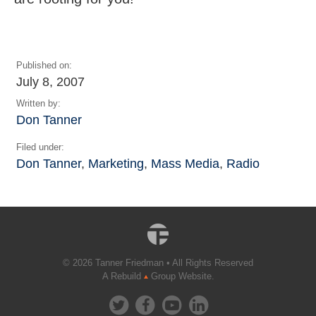
Published on:
July 8, 2007
Written by:
Don Tanner
Filed under:
Don Tanner
,
Marketing
,
Mass Media
,
Radio
© 2026 Tanner Friedman • All Rights Reserved
A Rebuild
Group Website.