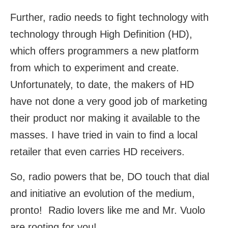
Further, radio needs to fight technology with
technology through High Definition (HD),
which offers programmers a new platform
from which to experiment and create.
Unfortunately, to date, the makers of HD
have not done a very good job of marketing
their product nor making it available to the
masses. I have tried in vain to find a local
retailer that even carries HD receivers.
So, radio powers that be, DO touch that dial
and initiative an evolution of the medium,
pronto! Radio lovers like me and Mr. Vuolo
are rooting for you!