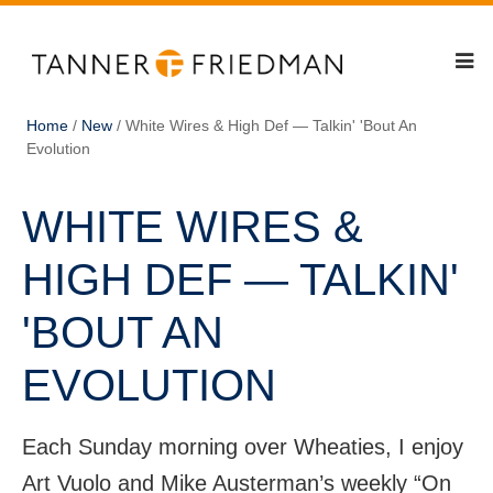
Home
/
New
/
White Wires & High Def — Talkin' 'Bout An
Evolution
WHITE WIRES &
HIGH DEF — TALKIN'
'BOUT AN
EVOLUTION
Each Sunday morning over Wheaties, I enjoy
Art Vuolo and Mike Austerman’s weekly “On