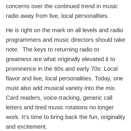
concerns over the continued trend in music
radio away from live, local personalities.
He is right on the mark on all levels and radio
programmers and music directors should take
note. The keys to returning radio to
greatness are what originally elevated it to
prominence in the 60s and early 70s: Local
flavor and live, local personalities. Today, one
must also add musical variety into the mix.
Card readers, voice-tracking, generic call
letters and tired music rotations no longer
work. It’s time to bring back the fun, originality
and excitement.