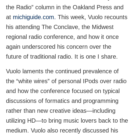
the Radio” column in the Oakland Press and
at
michiguide.com.
This week, Vuolo recounts
his attending The Conclave, the Midwest
regional radio conference, and how it once
again underscored his concern over the
future of traditional radio. It is one I share.
Vuolo laments the continued prevalence of
the “white wires” of personal IPods over radio
and how the conference focused on typical
discussions of formatics and programming
rather than new creative ideas—including
utilizing HD—to bring music lovers back to the
medium. Vuolo also recently discussed his