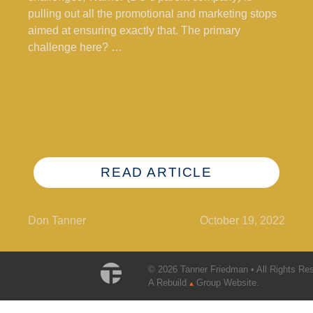
pulling out all the promotional and marketing stops
aimed at ensuring exactly that. The primary
challenge here? …
READ ARTICLE
Don Tanner
October 19, 2022
© 2026 Tanner Friedman • All Rights Re
A Rebuild
Group Website.