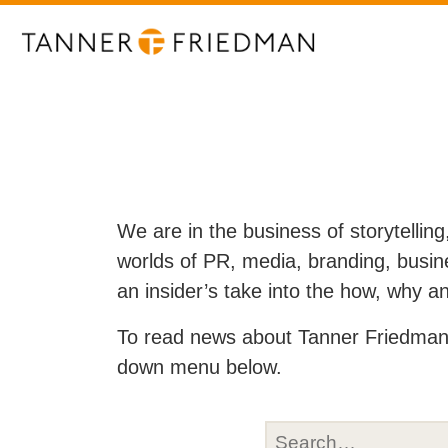
We are in the business of storytelling
worlds of PR, media, branding, busine
an insider’s take into the how, why 
To read news about Tanner Friedman 
down menu below.