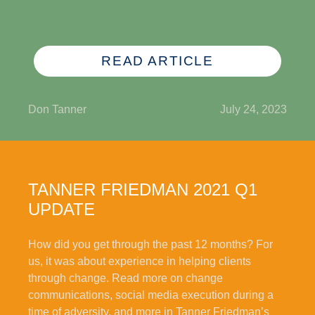
READ ARTICLE
Don Tanner
July 24, 2023
TANNER FRIEDMAN 2021 Q1
UPDATE
How did you get through the past 12 months? For
us, it was about experience in helping clients
through change. Read more on change
communications, social media execution during a
time of adversity, and more in Tanner Friedman’s