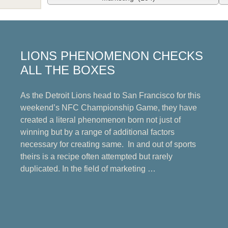
LIONS PHENOMENON CHECKS
ALL THE BOXES
As the Detroit Lions head to San Francisco for this
weekend’s NFC Championship Game, they have
created a literal phenomenon born not just of
winning but by a range of additional factors
necessary for creating same. In and out of sports
theirs is a recipe often attempted but rarely
duplicated. In the field of marketing …