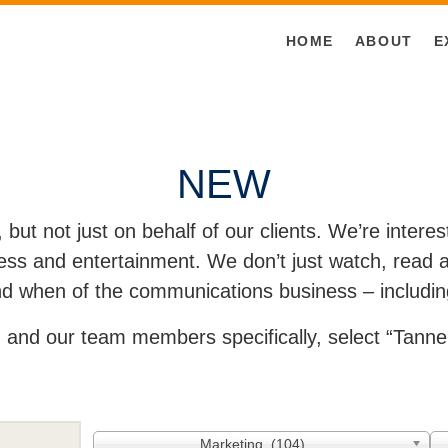
HOME
ABOUT
E
NEW
, but not just on behalf of our clients. We’re inter
ss and entertainment. We don’t just watch, read an
and when of the communications business – includin
and our team members specifically, select “Tanner
Marketing (104)