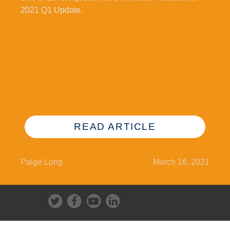
2021 Q1 Update.
READ ARTICLE
Paige Long
March 16, 2021