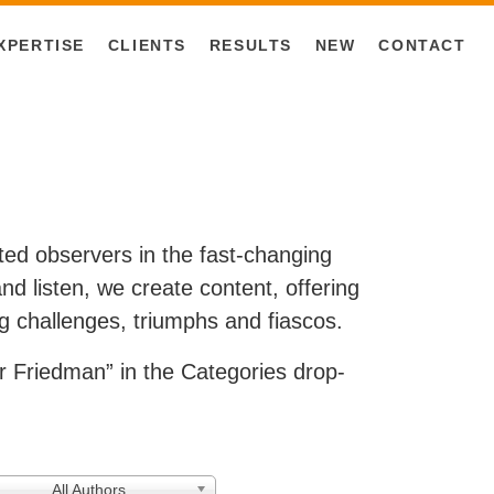
XPERTISE
CLIENTS
RESULTS
NEW
CONTACT
ested observers in the fast-changing
d listen, we create content, offering
g challenges, triumphs and fiascos.
 Friedman” in the Categories drop-
All Authors