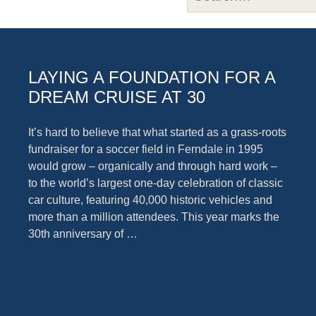
LAYING A FOUNDATION FOR A
DREAM CRUISE AT 30
It’s hard to believe that what started as a grass-roots
fundraiser for a soccer field in Ferndale in 1995
would grow – organically and through hard work –
to the world’s largest one-day celebration of classic
car culture, featuring 40,000 historic vehicles and
more than a million attendees. This year marks the
30th anniversary of …