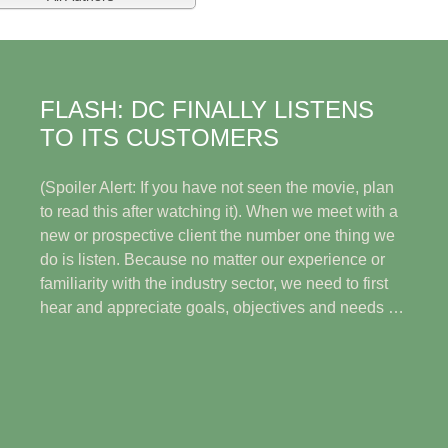
FLASH: DC FINALLY LISTENS
TO ITS CUSTOMERS
(Spoiler Alert: If you have not seen the movie, plan
to read this after watching it). When we meet with a
new or prospective client the number one thing we
do is listen. Because no matter our experience or
familiarity with the industry sector, we need to first
hear and appreciate goals, objectives and needs …