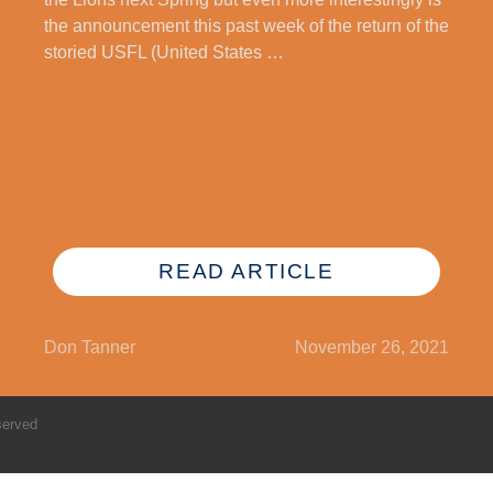
the announcement this past week of the return of the
storied USFL (United States …
READ ARTICLE
Don Tanner
November 26, 2021
served