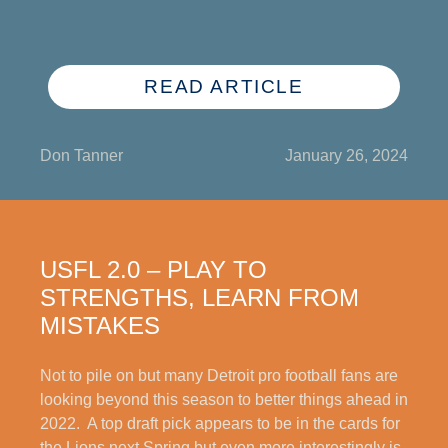
READ ARTICLE
Don Tanner
January 26, 2024
USFL 2.0 – PLAY TO
STRENGTHS, LEARN FROM
MISTAKES
Not to pile on but many Detroit pro football fans are
looking beyond this season to better things ahead in
2022. A top draft pick appears to be in the cards for
the Lions next Spring but even more interestingly is