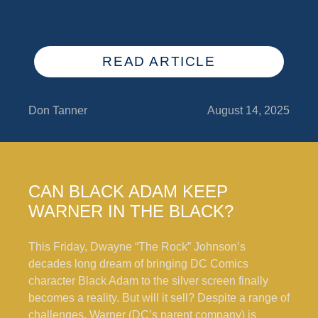
READ ARTICLE
Don Tanner
August 14, 2025
CAN BLACK ADAM KEEP
WARNER IN THE BLACK?
This Friday, Dwayne “The Rock” Johnson’s
decades long dream of bringing DC Comics
character Black Adam to the silver screen finally
becomes a reality. But will it sell? Despite a range of
challenges, Warner (DC’s parent company) is