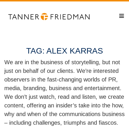
TAG:
ALEX KARRAS
We are in the business of storytelling, but not
just on behalf of our clients. We’re interested
observers in the fast-changing worlds of PR,
media, branding, business and entertainment.
We don’t just watch, read and listen, we create
content, offering an insider’s take into the how,
why and when of the communications business
– including challenges, triumphs and fiascos.