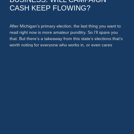
CASH KEEP FLOWING?
After Michigan’s primary election, the last thing you want to
read right now is more amateur punditry. So I’ll spare you
that. But there’s a takeaway from this state’s elections that’s
worth noting for everyone who works in, or even cares
about, the media and PR businesses. An argument could
now be made that broadcast …