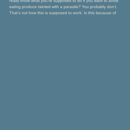
really know what you’re supposed to do if you want to avoid
eating produce tainted with a parasite? You probably don’t.
That’s not how this is supposed to work. Is this because of
Taco Bell? Taylor Farms? Bagged salads? Political
contributions? What about lettuce from a …