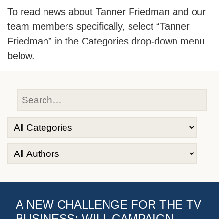
To read news about Tanner Friedman and our
team members specifically, select “Tanner
Friedman” in the Categories drop-down menu
below.
A NEW CHALLENGE FOR THE TV
BUSINESS: WILL CAMPAIGN