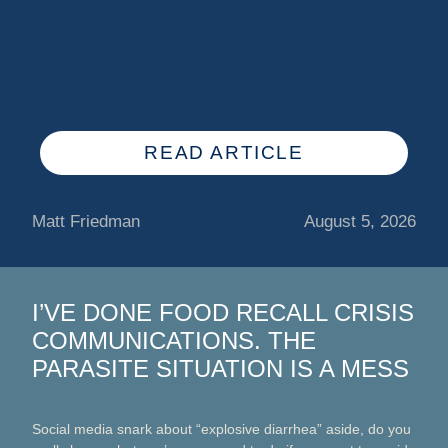
READ ARTICLE
Matt Friedman
August 5, 2026
I’VE DONE FOOD RECALL CRISIS
COMMUNICATIONS. THE
PARASITE SITUATION IS A MESS
Social media snark about “explosive diarrhea” aside, do you