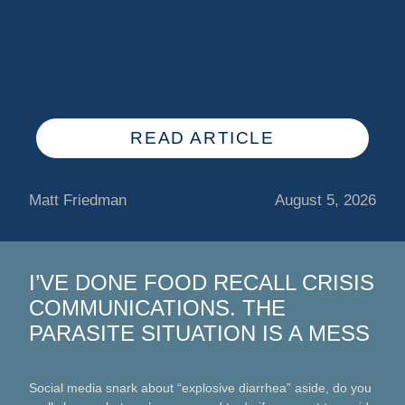
READ ARTICLE
Matt Friedman
August 5, 2026
I’VE DONE FOOD RECALL CRISIS
COMMUNICATIONS. THE
PARASITE SITUATION IS A MESS
Social media snark about “explosive diarrhea” aside, do you