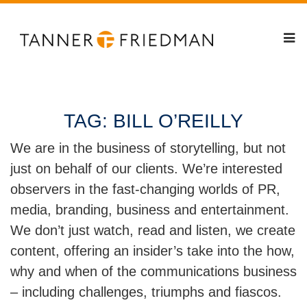
TAG:
BILL O’REILLY
We are in the business of storytelling, but not
just on behalf of our clients. We’re interested
observers in the fast-changing worlds of PR,
media, branding, business and entertainment.
We don’t just watch, read and listen, we create
content, offering an insider’s take into the how,
why and when of the communications business
– including challenges, triumphs and fiascos.