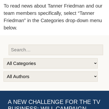
To read news about Tanner Friedman and our
team members specifically, select “Tanner
Friedman” in the Categories drop-down menu
below.
A NEW CHALLENGE FOR THE TV
BUSINESS: WILL CAMPAIGN