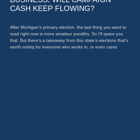
CASH KEEP FLOWING?
After Michigan’s primary election, the last thing you want to
read right now is more amateur punditry. So I’ll spare you
that. But there’s a takeaway from this state’s elections that’s
worth noting for everyone who works in, or even cares
about, the media and PR businesses. An argument could
now be made that broadcast …