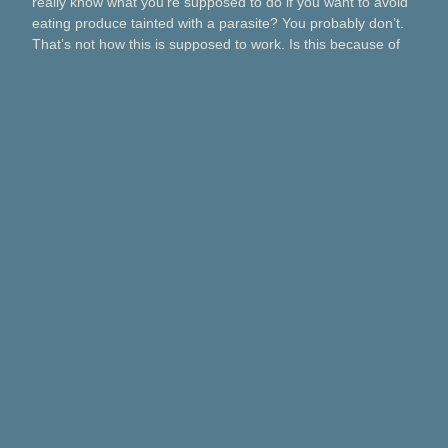
really know what you’re supposed to do if you want to avoid
eating produce tainted with a parasite? You probably don’t.
That’s not how this is supposed to work. Is this because of
Taco Bell? Taylor Farms? Bagged salads? Political
contributions? What about lettuce from a …