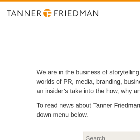
We are in the business of storytelling
worlds of PR, media, branding, busine
an insider’s take into the how, why 
To read news about Tanner Friedman 
down menu below.