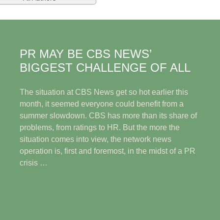
PR MAY BE CBS NEWS’
BIGGEST CHALLENGE OF ALL
The situation at CBS News get so hot earlier this
month, it seemed everyone could benefit from a
summer slowdown. CBS has more than its share of
problems, from ratings to HR. But the more the
situation comes into view, the network news
operation is, first and foremost, in the midst of a PR
crisis …