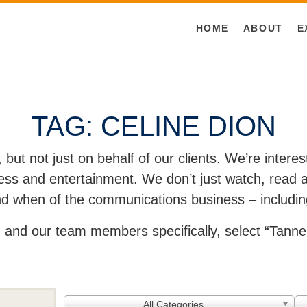
HOME
ABOUT
E
TAG:
CELINE DION
, but not just on behalf of our clients. We’re inter
ss and entertainment. We don’t just watch, read an
and when of the communications business – includin
and our team members specifically, select “Tanner
All Categories