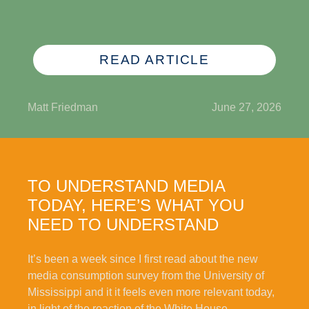
READ ARTICLE
Matt Friedman
June 27, 2026
TO UNDERSTAND MEDIA
TODAY, HERE’S WHAT YOU
NEED TO UNDERSTAND
It’s been a week since I first read about the new
media consumption survey from the University of
Mississippi and it it feels even more relevant today,
in light of the reaction of the White House