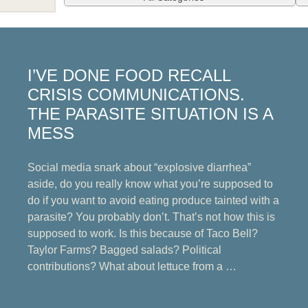
I’VE DONE FOOD RECALL
CRISIS COMMUNICATIONS.
THE PARASITE SITUATION IS A
MESS
Social media snark about “explosive diarrhea”
aside, do you really know what you’re supposed to
do if you want to avoid eating produce tainted with a
parasite? You probably don’t. That’s not how this is
supposed to work. Is this because of Taco Bell?
Taylor Farms? Bagged salads? Political
contributions? What about lettuce from a …