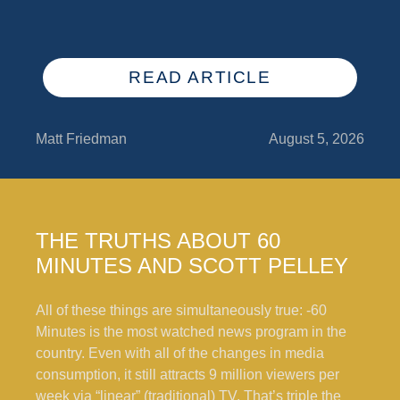
READ ARTICLE
Matt Friedman
August 5, 2026
THE TRUTHS ABOUT 60
MINUTES AND SCOTT PELLEY
All of these things are simultaneously true: -60
Minutes is the most watched news program in the
country. Even with all of the changes in media
consumption, it still attracts 9 million viewers per
week via “linear” (traditional) TV. That’s triple the