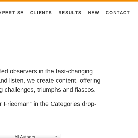
XPERTISE
CLIENTS
RESULTS
NEW
CONTACT
ested observers in the fast-changing
d listen, we create content, offering
g challenges, triumphs and fiascos.
 Friedman” in the Categories drop-
All Authors