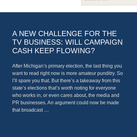
A NEW CHALLENGE FOR THE
TV BUSINESS: WILL CAMPAIGN
CASH KEEP FLOWING?
After Michigan’s primary election, the last thing you
want to read right now is more amateur punditry. So
I’ll spare you that. But there’s a takeaway from this
state’s elections that’s worth noting for everyone
who works in, or even cares about, the media and
PR businesses. An argument could now be made
that broadcast …