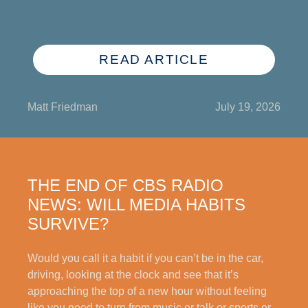
READ ARTICLE
Matt Friedman
July 19, 2026
THE END OF CBS RADIO
NEWS: WILL MEDIA HABITS
SURVIVE?
Would you call it a habit if you can’t be in the car,
driving, looking at the clock and see that it’s
approaching the top of a new hour without feeling
like you need to turn from music or talk or sports or