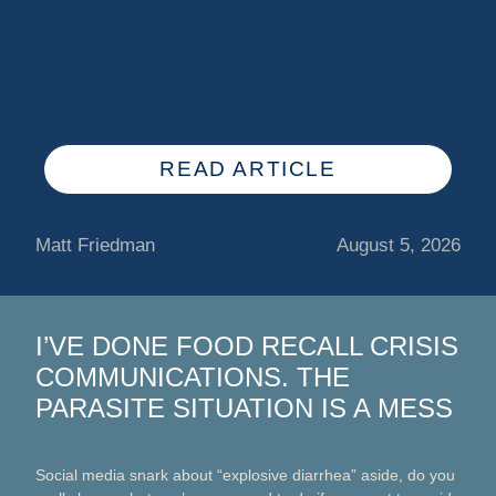
READ ARTICLE
Matt Friedman
August 5, 2026
I’VE DONE FOOD RECALL CRISIS
COMMUNICATIONS. THE
PARASITE SITUATION IS A MESS
Social media snark about “explosive diarrhea” aside, do you