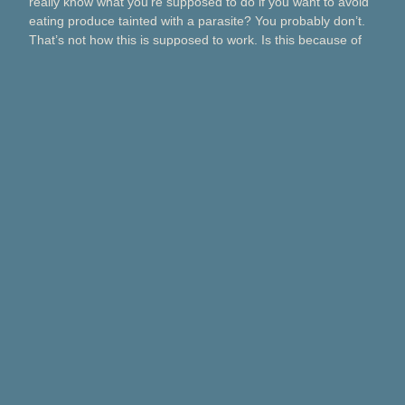
really know what you’re supposed to do if you want to avoid
eating produce tainted with a parasite? You probably don’t.
That’s not how this is supposed to work. Is this because of
Taco Bell? Taylor Farms? Bagged salads? Political
contributions? What about lettuce from a …