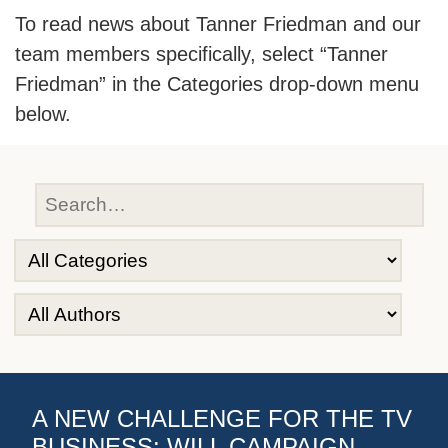
To read news about Tanner Friedman and our
team members specifically, select “Tanner
Friedman” in the Categories drop-down menu
below.
A NEW CHALLENGE FOR THE TV
BUSINESS: WILL CAMPAIGN