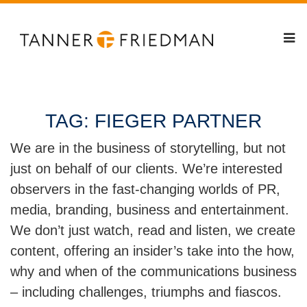
TAG:
FIEGER PARTNER
We are in the business of storytelling, but not
just on behalf of our clients. We’re interested
observers in the fast-changing worlds of PR,
media, branding, business and entertainment.
We don’t just watch, read and listen, we create
content, offering an insider’s take into the how,
why and when of the communications business
– including challenges, triumphs and fiascos.