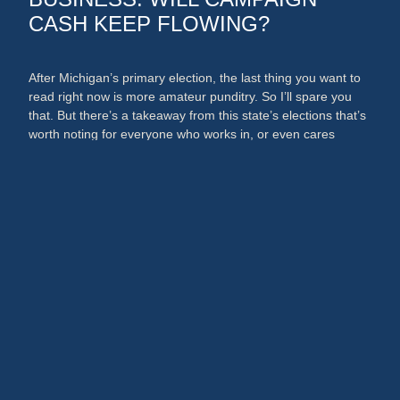
CASH KEEP FLOWING?
After Michigan’s primary election, the last thing you want to
read right now is more amateur punditry. So I’ll spare you
that. But there’s a takeaway from this state’s elections that’s
worth noting for everyone who works in, or even cares
about, the media and PR businesses. An argument could
now be made that broadcast …