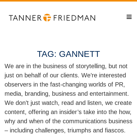
TAG:
GANNETT
We are in the business of storytelling, but not
just on behalf of our clients. We’re interested
observers in the fast-changing worlds of PR,
media, branding, business and entertainment.
We don’t just watch, read and listen, we create
content, offering an insider’s take into the how,
why and when of the communications business
– including challenges, triumphs and fiascos.