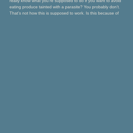
really know what you’re supposed to do if you want to avoid
eating produce tainted with a parasite? You probably don’t.
That’s not how this is supposed to work. Is this because of
Taco Bell? Taylor Farms? Bagged salads? Political
contributions? What about lettuce from a …