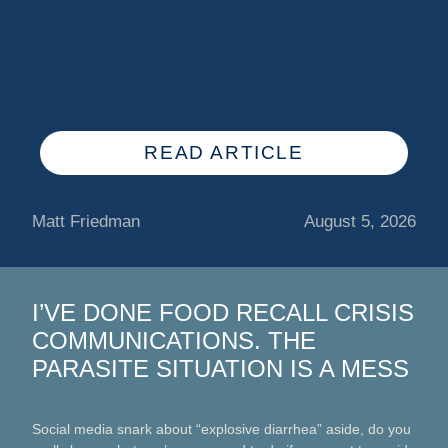
READ ARTICLE
Matt Friedman
August 5, 2026
I’VE DONE FOOD RECALL CRISIS
COMMUNICATIONS. THE
PARASITE SITUATION IS A MESS
Social media snark about “explosive diarrhea” aside, do you