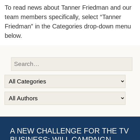
To read news about Tanner Friedman and our
team members specifically, select “Tanner
Friedman” in the Categories drop-down menu
below.
A NEW CHALLENGE FOR THE TV
BUSINESS: WILL CAMPAIGN