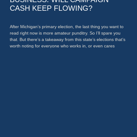
CASH KEEP FLOWING?
After Michigan’s primary election, the last thing you want to
read right now is more amateur punditry. So I’ll spare you
that. But there’s a takeaway from this state’s elections that’s
worth noting for everyone who works in, or even cares
about, the media and PR businesses. An argument could
now be made that broadcast …