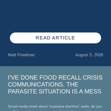
READ ARTICLE
Matt Friedman
August 5, 2026
I’VE DONE FOOD RECALL CRISIS
COMMUNICATIONS. THE
PARASITE SITUATION IS A MESS
Social media snark about “explosive diarrhea” aside, do you