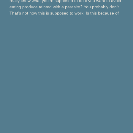
really know what you’re supposed to do if you want to avoid
eating produce tainted with a parasite? You probably don’t.
That’s not how this is supposed to work. Is this because of
Taco Bell? Taylor Farms? Bagged salads? Political
contributions? What about lettuce from a …