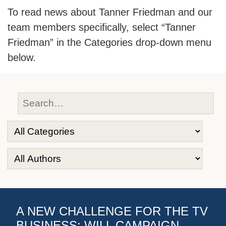
To read news about Tanner Friedman and our
team members specifically, select “Tanner
Friedman” in the Categories drop-down menu
below.
A NEW CHALLENGE FOR THE TV
BUSINESS: WILL CAMPAIGN