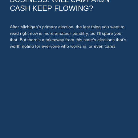
CASH KEEP FLOWING?
After Michigan’s primary election, the last thing you want to
read right now is more amateur punditry. So I’ll spare you
that. But there’s a takeaway from this state’s elections that’s
worth noting for everyone who works in, or even cares
about, the media and PR businesses. An argument could
now be made that broadcast …