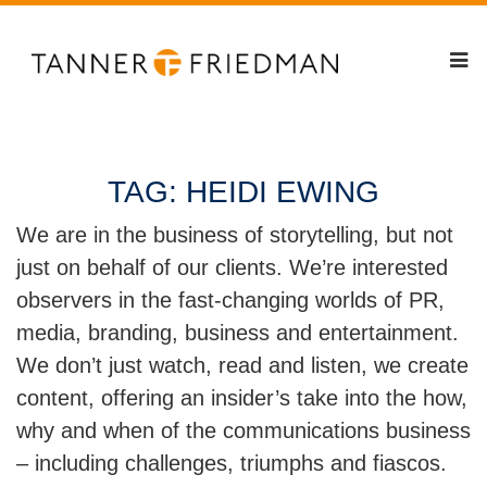
TAG:
HEIDI EWING
We are in the business of storytelling, but not
just on behalf of our clients. We’re interested
observers in the fast-changing worlds of PR,
media, branding, business and entertainment.
We don’t just watch, read and listen, we create
content, offering an insider’s take into the how,
why and when of the communications business
– including challenges, triumphs and fiascos.