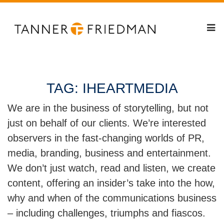
TAG:
IHEARTMEDIA
We are in the business of storytelling, but not
just on behalf of our clients. We’re interested
observers in the fast-changing worlds of PR,
media, branding, business and entertainment.
We don’t just watch, read and listen, we create
content, offering an insider’s take into the how,
why and when of the communications business
– including challenges, triumphs and fiascos.