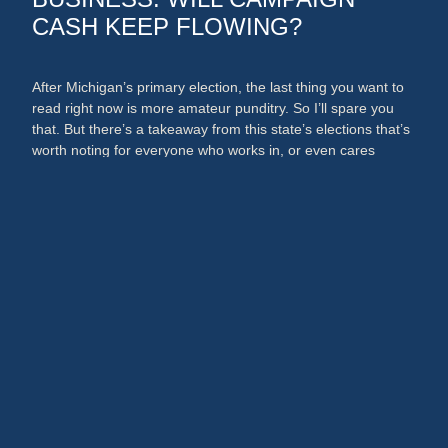
CASH KEEP FLOWING?
After Michigan’s primary election, the last thing you want to
read right now is more amateur punditry. So I’ll spare you
that. But there’s a takeaway from this state’s elections that’s
worth noting for everyone who works in, or even cares
about, the media and PR businesses. An argument could
now be made that broadcast …