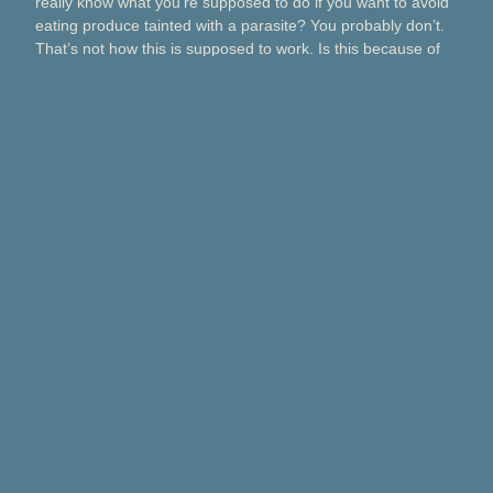
really know what you’re supposed to do if you want to avoid
eating produce tainted with a parasite? You probably don’t.
That’s not how this is supposed to work. Is this because of
Taco Bell? Taylor Farms? Bagged salads? Political
contributions? What about lettuce from a …