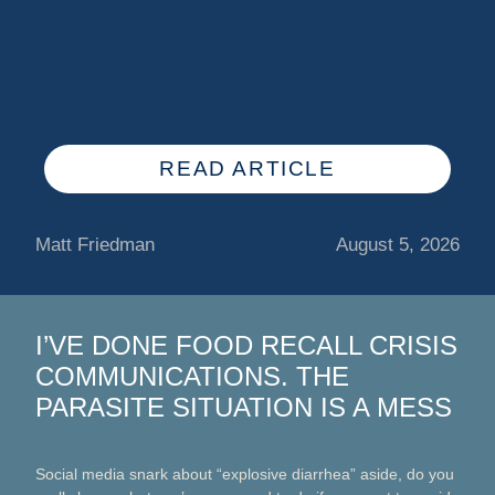
READ ARTICLE
Matt Friedman
August 5, 2026
I’VE DONE FOOD RECALL CRISIS
COMMUNICATIONS. THE
PARASITE SITUATION IS A MESS
Social media snark about “explosive diarrhea” aside, do you