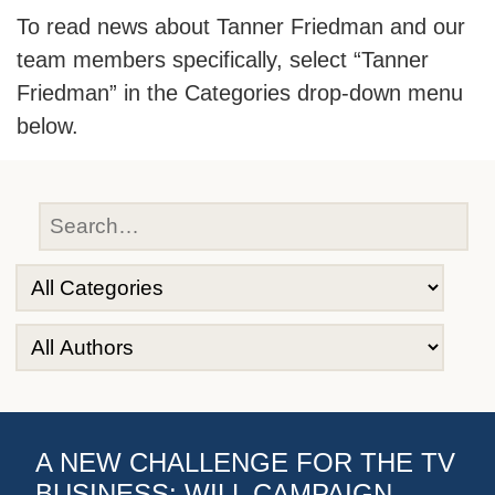
To read news about Tanner Friedman and our
team members specifically, select “Tanner
Friedman” in the Categories drop-down menu
below.
A NEW CHALLENGE FOR THE TV
BUSINESS: WILL CAMPAIGN