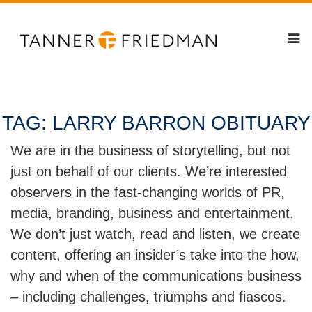
TAG:
LARRY BARRON OBITUARY
We are in the business of storytelling, but not
just on behalf of our clients. We’re interested
observers in the fast-changing worlds of PR,
media, branding, business and entertainment.
We don’t just watch, read and listen, we create
content, offering an insider’s take into the how,
why and when of the communications business
– including challenges, triumphs and fiascos.