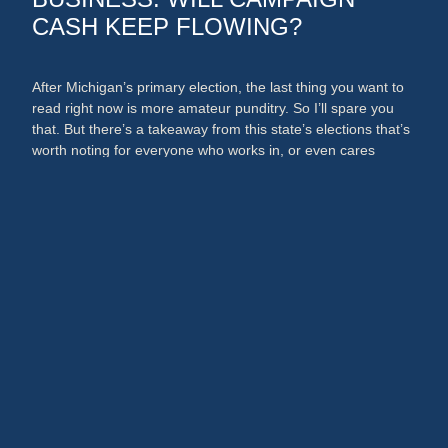
CASH KEEP FLOWING?
After Michigan’s primary election, the last thing you want to
read right now is more amateur punditry. So I’ll spare you
that. But there’s a takeaway from this state’s elections that’s
worth noting for everyone who works in, or even cares
about, the media and PR businesses. An argument could
now be made that broadcast …