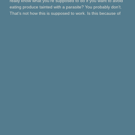
really know what you’re supposed to do if you want to avoid
eating produce tainted with a parasite? You probably don’t.
That’s not how this is supposed to work. Is this because of
Taco Bell? Taylor Farms? Bagged salads? Political
contributions? What about lettuce from a …