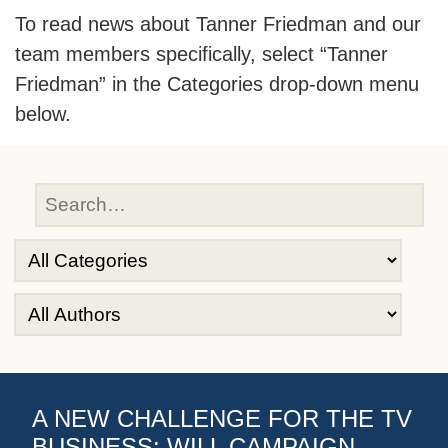
To read news about Tanner Friedman and our
team members specifically, select “Tanner
Friedman” in the Categories drop-down menu
below.
A NEW CHALLENGE FOR THE TV
BUSINESS: WILL CAMPAIGN