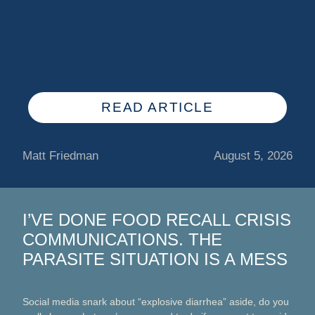
READ ARTICLE
Matt Friedman
August 5, 2026
I’VE DONE FOOD RECALL CRISIS
COMMUNICATIONS. THE
PARASITE SITUATION IS A MESS
Social media snark about “explosive diarrhea” aside, do you