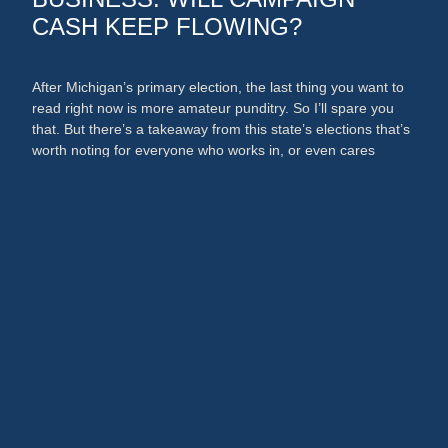
CASH KEEP FLOWING?
After Michigan’s primary election, the last thing you want to
read right now is more amateur punditry. So I’ll spare you
that. But there’s a takeaway from this state’s elections that’s
worth noting for everyone who works in, or even cares
about, the media and PR businesses. An argument could
now be made that broadcast …