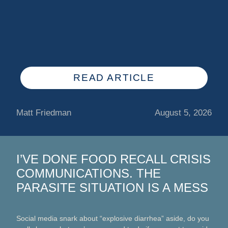
READ ARTICLE
Matt Friedman
August 5, 2026
I’VE DONE FOOD RECALL CRISIS
COMMUNICATIONS. THE
PARASITE SITUATION IS A MESS
Social media snark about “explosive diarrhea” aside, do you