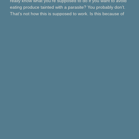
really know what you’re supposed to do if you want to avoid
eating produce tainted with a parasite? You probably don’t.
That’s not how this is supposed to work. Is this because of
Taco Bell? Taylor Farms? Bagged salads? Political
contributions? What about lettuce from a …