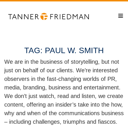
TAG:
PAUL W. SMITH
We are in the business of storytelling, but not
just on behalf of our clients. We’re interested
observers in the fast-changing worlds of PR,
media, branding, business and entertainment.
We don’t just watch, read and listen, we create
content, offering an insider’s take into the how,
why and when of the communications business
– including challenges, triumphs and fiascos.