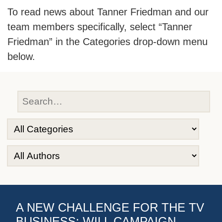
To read news about Tanner Friedman and our
team members specifically, select “Tanner
Friedman” in the Categories drop-down menu
below.
A NEW CHALLENGE FOR THE TV
BUSINESS: WILL CAMPAIGN