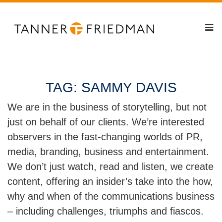
TAG:
SAMMY DAVIS
We are in the business of storytelling, but not
just on behalf of our clients. We’re interested
observers in the fast-changing worlds of PR,
media, branding, business and entertainment.
We don’t just watch, read and listen, we create
content, offering an insider’s take into the how,
why and when of the communications business
– including challenges, triumphs and fiascos.