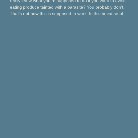
really know what you’re supposed to do if you want to avoid
eating produce tainted with a parasite? You probably don’t.
That’s not how this is supposed to work. Is this because of
Taco Bell? Taylor Farms? Bagged salads? Political
contributions? What about lettuce from a …