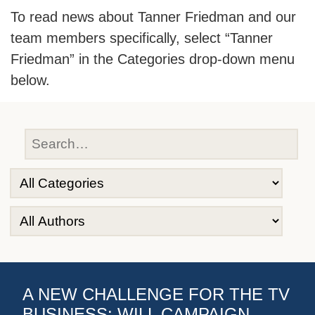
To read news about Tanner Friedman and our
team members specifically, select “Tanner
Friedman” in the Categories drop-down menu
below.
A NEW CHALLENGE FOR THE TV
BUSINESS: WILL CAMPAIGN