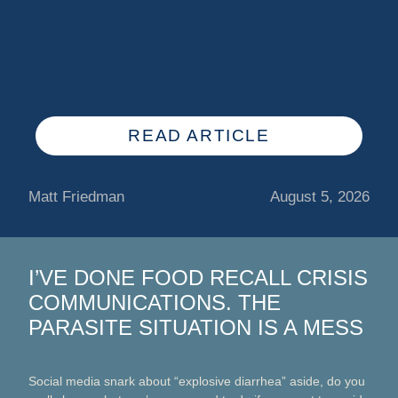
READ ARTICLE
Matt Friedman
August 5, 2026
I’VE DONE FOOD RECALL CRISIS
COMMUNICATIONS. THE
PARASITE SITUATION IS A MESS
Social media snark about “explosive diarrhea” aside, do you