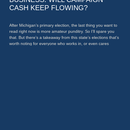
CASH KEEP FLOWING?
After Michigan’s primary election, the last thing you want to
read right now is more amateur punditry. So I’ll spare you
that. But there’s a takeaway from this state’s elections that’s
worth noting for everyone who works in, or even cares
about, the media and PR businesses. An argument could
now be made that broadcast …