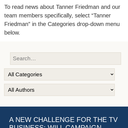
To read news about Tanner Friedman and our
team members specifically, select “Tanner
Friedman” in the Categories drop-down menu
below.
A NEW CHALLENGE FOR THE TV
BUSINESS: WILL CAMPAIGN