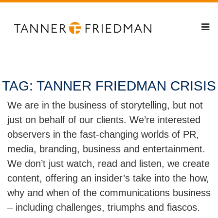
TAG:
TANNER FRIEDMAN CRISIS
We are in the business of storytelling, but not
just on behalf of our clients. We’re interested
observers in the fast-changing worlds of PR,
media, branding, business and entertainment.
We don’t just watch, read and listen, we create
content, offering an insider’s take into the how,
why and when of the communications business
– including challenges, triumphs and fiascos.