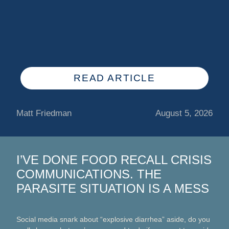
READ ARTICLE
Matt Friedman
August 5, 2026
I’VE DONE FOOD RECALL CRISIS
COMMUNICATIONS. THE
PARASITE SITUATION IS A MESS
Social media snark about “explosive diarrhea” aside, do you