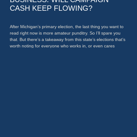
CASH KEEP FLOWING?
After Michigan’s primary election, the last thing you want to
read right now is more amateur punditry. So I’ll spare you
that. But there’s a takeaway from this state’s elections that’s
worth noting for everyone who works in, or even cares
about, the media and PR businesses. An argument could
now be made that broadcast …