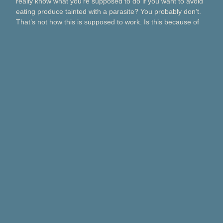
really know what you’re supposed to do if you want to avoid
eating produce tainted with a parasite? You probably don’t.
That’s not how this is supposed to work. Is this because of
Taco Bell? Taylor Farms? Bagged salads? Political
contributions? What about lettuce from a …