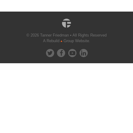
© 2026 Tanner Friedman • All Rights Reserved
A Rebuild
Group Website.