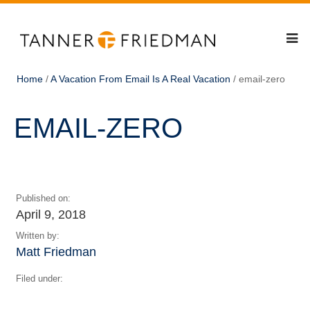
Home
/
A Vacation From Email Is A Real Vacation
/
email-zero
EMAIL-ZERO
Published on:
April 9, 2018
Written by:
Matt Friedman
Filed under: