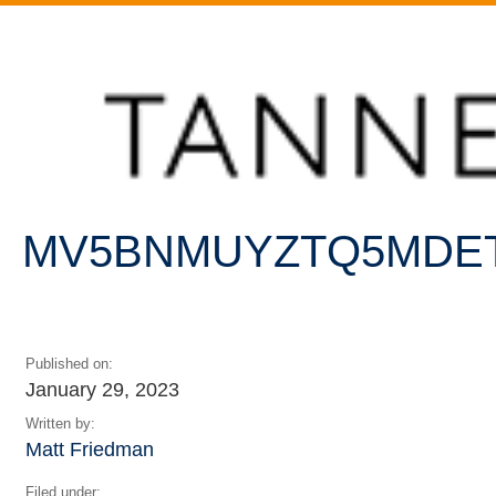
Home
/
PR Might As Well Face It: We’re Addicted To
Statements
/
MV5BNmUyZTQ5MDEtYzI3MC00NDAyLThiZTQtY2E5MDdlMzY3Nz
MV5BNMUYZTQ5MDET
Published on:
January 29, 2023
Written by:
Matt Friedman
Filed under: