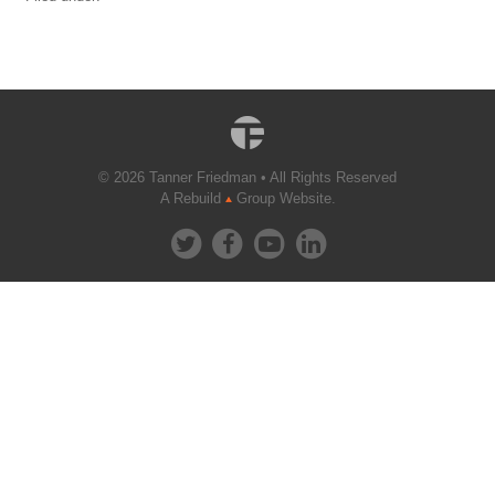
© 2026 Tanner Friedman • All Rights Reserved
A Rebuild
Group Website.