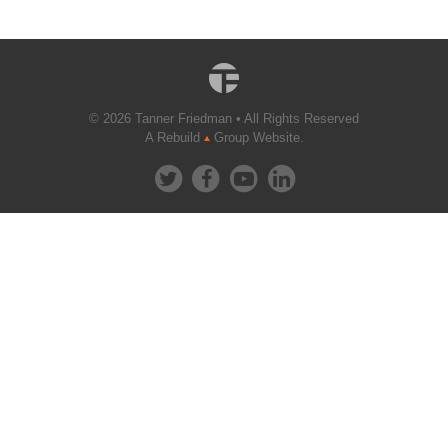
© 2026 Tanner Friedman • All Rights Reserved
A Rebuild
Group Website.