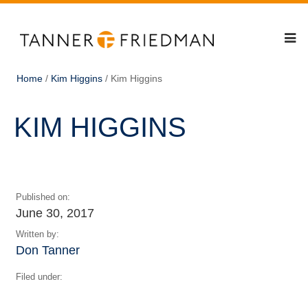
Home
/
Kim Higgins
/
Kim Higgins
KIM HIGGINS
Published on:
June 30, 2017
Written by:
Don Tanner
Filed under: