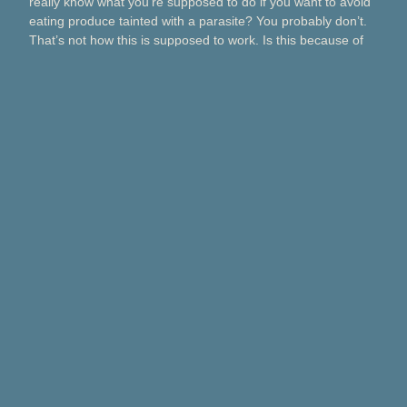
really know what you’re supposed to do if you want to avoid
eating produce tainted with a parasite? You probably don’t.
That’s not how this is supposed to work. Is this because of
Taco Bell? Taylor Farms? Bagged salads? Political
contributions? What about lettuce from a …