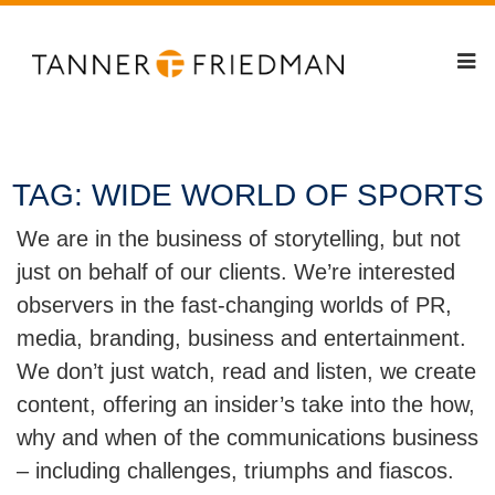
TAG:
WIDE WORLD OF SPORTS
We are in the business of storytelling, but not
just on behalf of our clients. We’re interested
observers in the fast-changing worlds of PR,
media, branding, business and entertainment.
We don’t just watch, read and listen, we create
content, offering an insider’s take into the how,
why and when of the communications business
– including challenges, triumphs and fiascos.