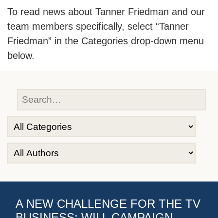
To read news about Tanner Friedman and our
team members specifically, select “Tanner
Friedman” in the Categories drop-down menu
below.
A NEW CHALLENGE FOR THE TV
BUSINESS: WILL CAMPAIGN