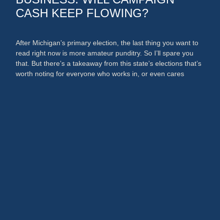
CASH KEEP FLOWING?
After Michigan’s primary election, the last thing you want to
read right now is more amateur punditry. So I’ll spare you
that. But there’s a takeaway from this state’s elections that’s
worth noting for everyone who works in, or even cares
about, the media and PR businesses. An argument could
now be made that broadcast …