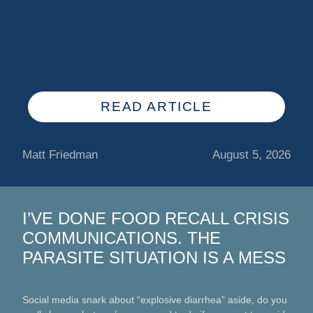
READ ARTICLE
Matt Friedman
August 5, 2026
I’VE DONE FOOD RECALL CRISIS
COMMUNICATIONS. THE
PARASITE SITUATION IS A MESS
Social media snark about “explosive diarrhea” aside, do you