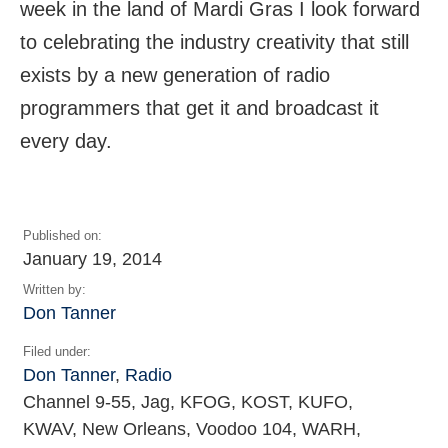
week in the land of Mardi Gras I look forward
to celebrating the industry creativity that still
exists by a new generation of radio
programmers that get it and broadcast it
every day.
Published on:
January 19, 2014
Written by:
Don Tanner
Filed under:
Don Tanner
,
Radio
Channel 9-55, Jag, KFOG, KOST, KUFO,
KWAV, New Orleans, Voodoo 104, WARH,