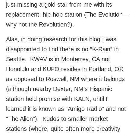
just missing a gold star from me with its
replacement: hip-hop station (The Evolution—
why not the Revolution?).
Alas, in doing research for this blog I was
disappointed to find there is no “K-Rain” in
Seattle. KWAV is in Monterrey, CA not
Honolulu and KUFO resides in Portland, OR
as opposed to Roswell, NM where it belongs
(although nearby Dexter, NM’s Hispanic
station held promise with KALN, until I
learned it is known as “Amigo Radio” and not
“The Alien”). Kudos to smaller market
stations (where, quite often more creativity