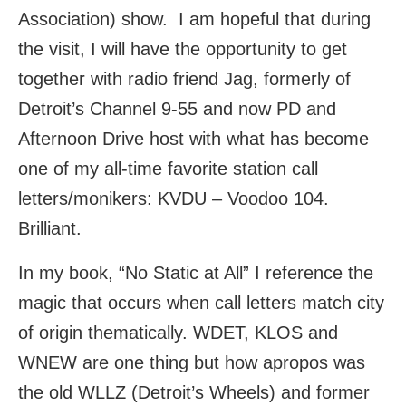
Association) show. I am hopeful that during
the visit, I will have the opportunity to get
together with radio friend Jag, formerly of
Detroit’s Channel 9-55 and now PD and
Afternoon Drive host with what has become
one of my all-time favorite station call
letters/monikers: KVDU – Voodoo 104.
Brilliant.
In my book, “No Static at All” I reference the
magic that occurs when call letters match city
of origin thematically. WDET, KLOS and
WNEW are one thing but how apropos was
the old WLLZ (Detroit’s Wheels) and former