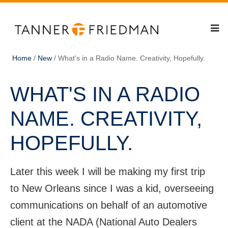
Home
/
New
/
What's in a Radio Name. Creativity, Hopefully.
WHAT'S IN A RADIO
NAME. CREATIVITY,
HOPEFULLY.
Later this week I will be making my first trip
to New Orleans since I was a kid, overseeing
communications on behalf of an automotive
client at the NADA (National Auto Dealers