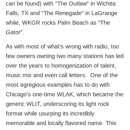
can be found) with “The Outlaw” in Wichita
Falls, TX and “The Renegade” in LaGrange
while, WKGR rocks Palm Beach as “The
Gator”.
As with most of what’s wrong with radio, too
few owners owning two many stations has led
over the years to homogenization of talent,
music mix and even call letters. One of the
most egregious examples has to do with
Chicago’s one-time WLAK, which became the
generic WLIT, underscoring its light rock
format while usurping its incredibly
memorable and locally flavored name. This