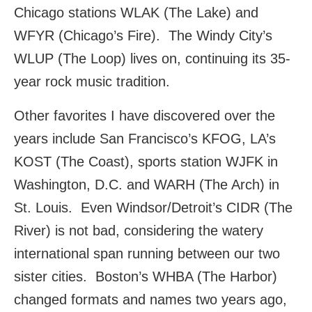
Chicago stations WLAK (The Lake) and
WFYR (Chicago’s Fire). The Windy City’s
WLUP (The Loop) lives on, continuing its 35-
year rock music tradition.
Other favorites I have discovered over the
years include San Francisco’s KFOG, LA’s
KOST (The Coast), sports station WJFK in
Washington, D.C. and WARH (The Arch) in
St. Louis. Even Windsor/Detroit’s CIDR (The
River) is not bad, considering the watery
international span running between our two
sister cities. Boston’s WHBA (The Harbor)
changed formats and names two years ago,