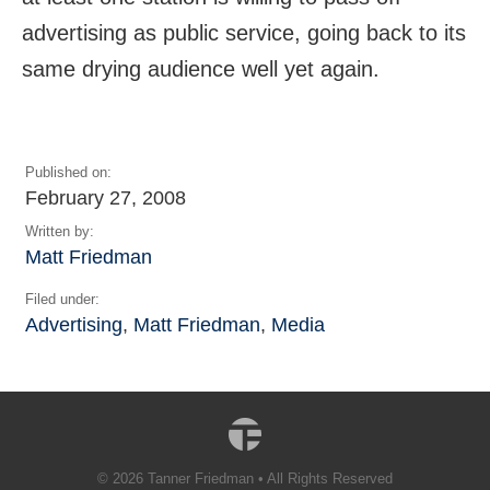
advertising as public service, going back to its
same drying audience well yet again.
Published on:
February 27, 2008
Written by:
Matt Friedman
Filed under:
Advertising
,
Matt Friedman
,
Media
© 2026 Tanner Friedman • All Rights Reserved