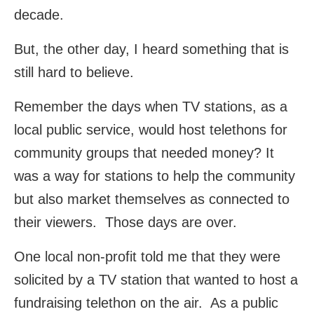
decade.
But, the other day, I heard something that is
still hard to believe.
Remember the days when TV stations, as a
local public service, would host telethons for
community groups that needed money? It
was a way for stations to help the community
but also market themselves as connected to
their viewers. Those days are over.
One local non-profit told me that they were
solicited by a TV station that wanted to host a
fundraising telethon on the air. As a public