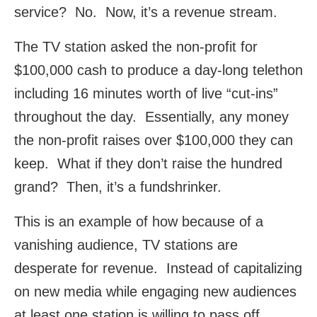
service? No. Now, it’s a revenue stream.
The TV station asked the non-profit for
$100,000 cash to produce a day-long telethon
including 16 minutes worth of live “cut-ins”
throughout the day. Essentially, any money
the non-profit raises over $100,000 they can
keep. What if they don’t raise the hundred
grand? Then, it’s a fundshrinker.
This is an example of how because of a
vanishing audience, TV stations are
desperate for revenue. Instead of capitalizing
on new media while engaging new audiences
at least one station is willing to pass off