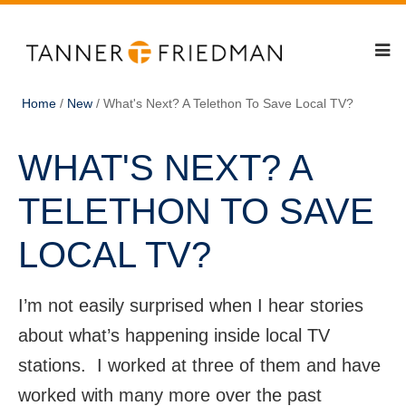
Home
/
New
/
What's Next? A Telethon To Save Local TV?
WHAT'S NEXT? A
TELETHON TO SAVE
LOCAL TV?
I’m not easily surprised when I hear stories
about what’s happening inside local TV
stations. I worked at three of them and have
worked with many more over the past