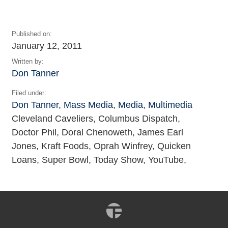
Published on:
January 12, 2011
Written by:
Don Tanner
Filed under:
Don Tanner
,
Mass Media
,
Media
,
Multimedia
Cleveland Caveliers, Columbus Dispatch,
Doctor Phil, Doral Chenoweth, James Earl
Jones, Kraft Foods, Oprah Winfrey, Quicken
Loans, Super Bowl, Today Show, YouTube,