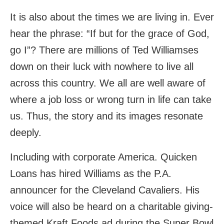
It is also about the times we are living in. Ever
hear the phrase: “If but for the grace of God,
go I”? There are millions of Ted Williamses
down on their luck with nowhere to live all
across this country. We all are well aware of
where a job loss or wrong turn in life can take
us. Thus, the story and its images resonate
deeply.
Including with corporate America. Quicken
Loans has hired Williams as the P.A.
announcer for the Cleveland Cavaliers. His
voice will also be heard on a charitable giving-
themed Kraft Foods ad during the Super Bowl