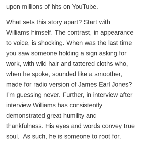
upon millions of hits on YouTube.
What sets this story apart? Start with
Williams himself. The contrast, in appearance
to voice, is shocking. When was the last time
you saw someone holding a sign asking for
work, with wild hair and tattered cloths who,
when he spoke, sounded like a smoother,
made for radio version of James Earl Jones?
I’m guessing never. Further, in interview after
interview Williams has consistently
demonstrated great humility and
thankfulness. His eyes and words convey true
soul. As such, he is someone to root for.