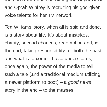
and Oprah Winfrey is recruiting his god-given
voice talents for her TV network.
Ted Williams’ story, when all is said and done,
is a story about life. It’s about mistakes,
charity, second chances, redemption and, in
the end, taking responsibility for both the past
and what is to come. It also underscores,
once again, the power of the media to tell
such a tale (and a traditional medium utilizing
a newer platform to boot) – a
good news
story in the end – to the masses.