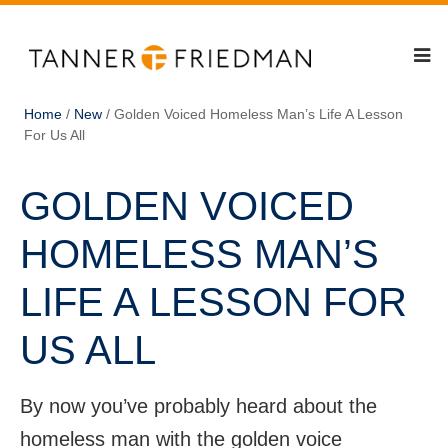
Home
/
New
/
Golden Voiced Homeless Man’s Life A Lesson
For Us All
GOLDEN VOICED
HOMELESS MAN’S
LIFE A LESSON FOR
US ALL
By now you’ve probably heard about the
homeless man with the golden voice