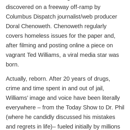
discovered on a freeway off-ramp by
Columbus Dispatch journalist/web producer
Doral Chenoweth. Chenoweth regularly
covers homeless issues for the paper and,
after filming and posting online a piece on
vagrant Ted Williams, a viral media star was
born.
Actually, reborn. After 20 years of drugs,
crime and time spent in and out of jail,
Williams’ image and voice have been literally
everywhere – from the Today Show to Dr. Phil
(where he candidly discussed his mistakes
and regrets in life)– fueled initially by millions