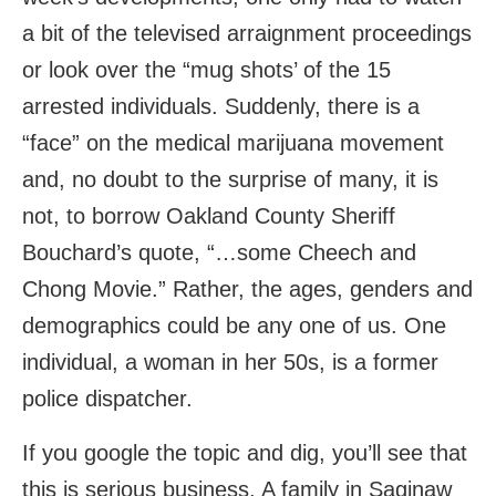
a bit of the televised arraignment proceedings
or look over the “mug shots’ of the 15
arrested individuals. Suddenly, there is a
“face” on the medical marijuana movement
and, no doubt to the surprise of many, it is
not, to borrow Oakland County Sheriff
Bouchard’s quote, “…some Cheech and
Chong Movie.” Rather, the ages, genders and
demographics could be any one of us. One
individual, a woman in her 50s, is a former
police dispatcher.
If you google the topic and dig, you’ll see that
this is serious business. A family in Saginaw