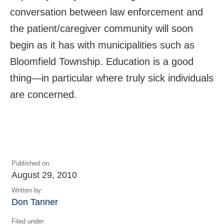
conversation between law enforcement and
the patient/caregiver community will soon
begin as it has with municipalities such as
Bloomfield Township. Education is a good
thing—in particular where truly sick individuals
are concerned.
Published on:
August 29, 2010
Written by:
Don Tanner
Filed under: