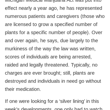
Michigan Medical Marijuana Act was put into
effect nearly a year ago, he has represented
numerous patients and caregivers (those who
are licensed to grow a specified number of
plants for a specific number of people). Over
and over again, he says, due largely to the
murkiness of the way the law was written,
scores of individuals are being arrested,
raided and legally threatened. Typically, no
charges are ever brought; still, plants are
destroyed and individuals in need go without
their medication.
If one were looking for a ‘silver lining’ in this
week’s developments, one only had to watch