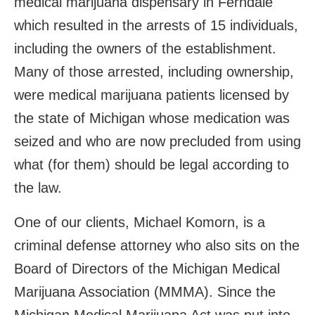
medical marijuana dispensary in Ferndale
which resulted in the arrests of 15 individuals,
including the owners of the establishment.
Many of those arrested, including ownership,
were medical marijuana patients licensed by
the state of Michigan whose medication was
seized and who are now precluded from using
what (for them) should be legal according to
the law.
One of our clients, Michael Komorn, is a
criminal defense attorney who also sits on the
Board of Directors of the Michigan Medical
Marijuana Association (MMMA). Since the