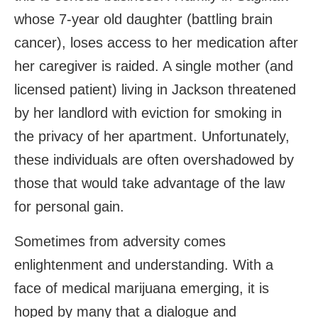
whose 7-year old daughter (battling brain
cancer), loses access to her medication after
her caregiver is raided. A single mother (and
licensed patient) living in Jackson threatened
by her landlord with eviction for smoking in
the privacy of her apartment. Unfortunately,
these individuals are often overshadowed by
those that would take advantage of the law
for personal gain.
Sometimes from adversity comes
enlightenment and understanding. With a
face of medical marijuana emerging, it is
hoped by many that a dialogue and