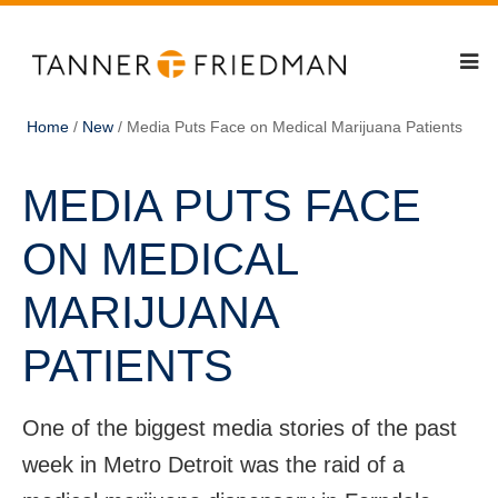
Home
/
New
/
Media Puts Face on Medical Marijuana Patients
MEDIA PUTS FACE
ON MEDICAL
MARIJUANA
PATIENTS
One of the biggest media stories of the past
week in Metro Detroit was the raid of a