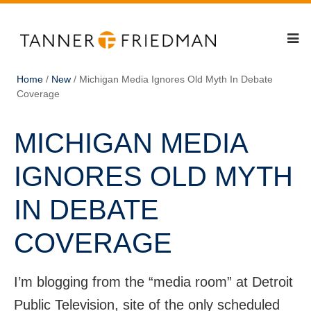
Home
/
New
/
Michigan Media Ignores Old Myth In Debate
Coverage
MICHIGAN MEDIA
IGNORES OLD MYTH
IN DEBATE
COVERAGE
I’m blogging from the “media room” at Detroit
Public Television, site of the only scheduled