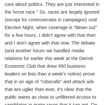
care about politics. They are just interested in
the horse race.” So, races are largely ignored
(except for controversies in campaigns) until
Election Night, when coverage is “blown out”
for a few hours. I didn’t agree with that then
and I don’t agree with that now. The debate
(and another forum we handled media
relations for earlier this week at the Detroit
Economic Club that drew 450 business
leaders on less than a week’s notice) prove
that in an age of “robocalls” and attack ads
that are uglier than ever, it’s clear that the
public wants as close to unfiltered access to
candidates in major races that it can get. On