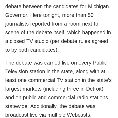
debate between the candidates for Michigan
Governor. Here tonight, more than 50
journalists reported from a room next to
scene of the debate itself, which happened in
a closed TV studio (per debate rules agreed
to by both candidates).
The debate was carried live on every Public
Television station in the state, along with at
least one commercial TV station in the state’s
largest markets (including three in Detroit)
and on public and commercial radio stations
statewide. Additionally, the debate was
broadcast live via multiple Webcasts,