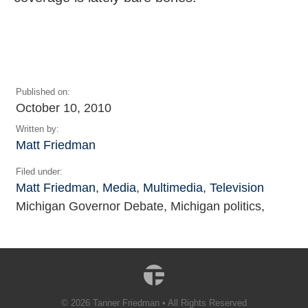
Published on:
October 10, 2010
Written by:
Matt Friedman
Filed under:
Matt Friedman
,
Media
,
Multimedia
,
Television
Michigan Governor Debate, Michigan politics,
© 2026 Tanner Friedman • All Rights Reserved