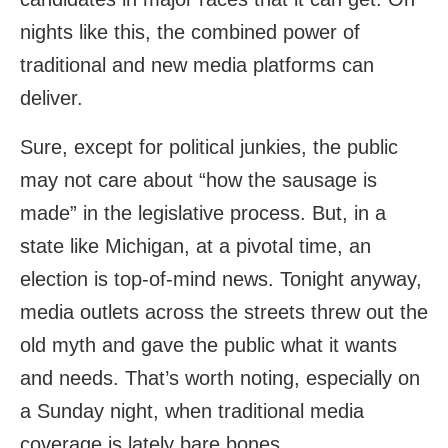
nights like this, the combined power of
traditional and new media platforms can
deliver.
Sure, except for political junkies, the public
may not care about “how the sausage is
made” in the legislative process. But, in a
state like Michigan, at a pivotal time, an
election is top-of-mind news. Tonight anyway,
media outlets across the streets threw out the
old myth and gave the public what it wants
and needs. That’s worth noting, especially on
a Sunday night, when traditional media
coverage is lately bare bones.