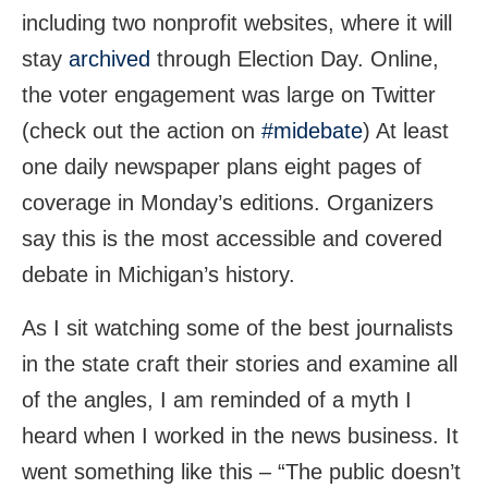
including two nonprofit websites, where it will
stay
archived
through Election Day. Online,
the voter engagement was large on Twitter
(check out the action on
#midebate
) At least
one daily newspaper plans eight pages of
coverage in Monday’s editions. Organizers
say this is the most accessible and covered
debate in Michigan’s history.
As I sit watching some of the best journalists
in the state craft their stories and examine all
of the angles, I am reminded of a myth I
heard when I worked in the news business. It
went something like this – “The public doesn’t