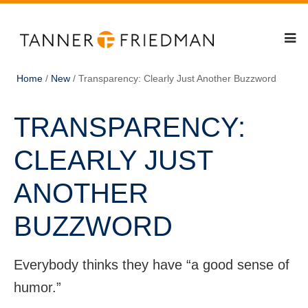
Home
/
New
/
Transparency: Clearly Just Another Buzzword
TRANSPARENCY:
CLEARLY JUST
ANOTHER
BUZZWORD
Everybody thinks they have “a good sense of
humor.”