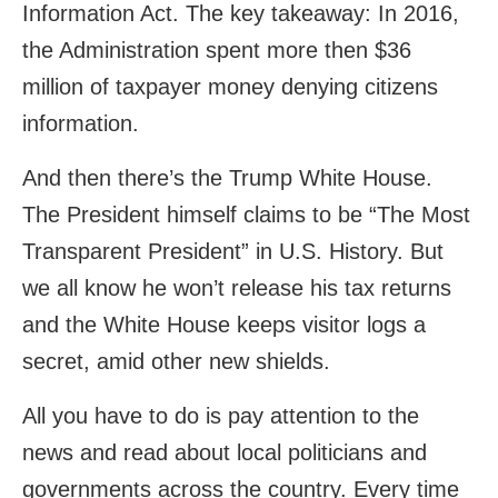
Information Act. The key takeaway: In 2016,
the Administration spent more then $36
million of taxpayer money denying citizens
information.
And then there’s the Trump White House.
The President himself claims to be “The Most
Transparent President” in U.S. History. But
we all know he won’t release his tax returns
and the White House keeps visitor logs a
secret, amid other new shields.
All you have to do is pay attention to the
news and read about local politicians and
governments across the country. Every time