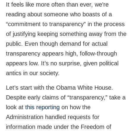
It feels like more often than ever, we’re
reading about someone who boasts of a
“commitment to transparency” in the process
of justifying keeping something away from the
public. Even though demand for actual
transparency appears high, follow-through
appears low. It’s no surprise, given political
antics in our society.
Let’s start with the Obama White House.
Despite early claims of “transparency,” take a
look at
this reporting
on how the
Administration handled requests for
information made under the Freedom of