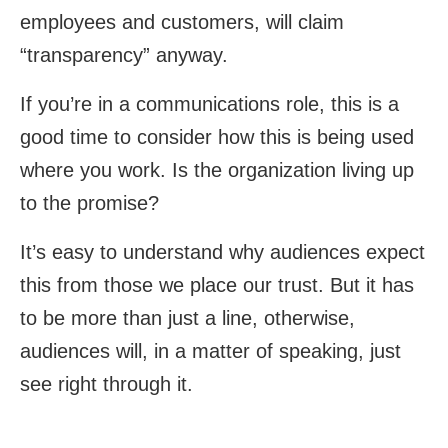
employees and customers, will claim
“transparency” anyway.
If you’re in a communications role, this is a
good time to consider how this is being used
where you work. Is the organization living up
to the promise?
It’s easy to understand why audiences expect
this from those we place our trust. But it has
to be more than just a line, otherwise,
audiences will, in a matter of speaking, just
see right through it.