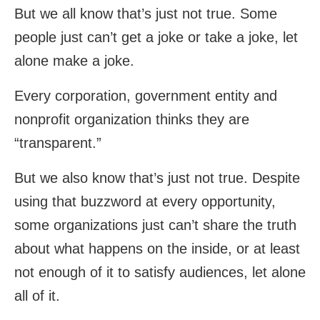
But we all know that’s just not true. Some
people just can’t get a joke or take a joke, let
alone make a joke.
Every corporation, government entity and
nonprofit organization thinks they are
“transparent.”
But we also know that’s just not true. Despite
using that buzzword at every opportunity,
some organizations just can’t share the truth
about what happens on the inside, or at least
not enough of it to satisfy audiences, let alone
all of it.