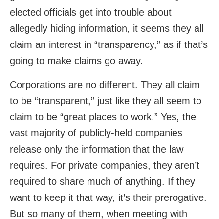
elected officials get into trouble about
allegedly hiding information, it seems they all
claim an interest in “transparency,” as if that’s
going to make claims go away.
Corporations are no different. They all claim
to be “transparent,” just like they all seem to
claim to be “great places to work.” Yes, the
vast majority of publicly-held companies
release only the information that the law
requires. For private companies, they aren’t
required to share much of anything. If they
want to keep it that way, it’s their prerogative.
But so many of them, when meeting with