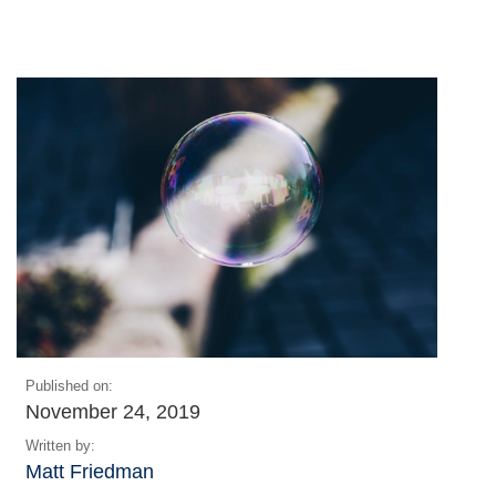
Published on:
November 24, 2019
Written by:
Matt Friedman