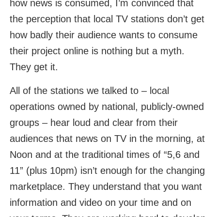
how news is consumed, I’m convinced that
the perception that local TV stations don’t get
how badly their audience wants to consume
their project online is nothing but a myth.
They get it.
All of the stations we talked to – local
operations owned by national, publicly-owned
groups – hear loud and clear from their
audiences that news on TV in the morning, at
Noon and at the traditional times of “5,6 and
11” (plus 10pm) isn’t enough for the changing
marketplace. They understand that you want
information and video on your time and on