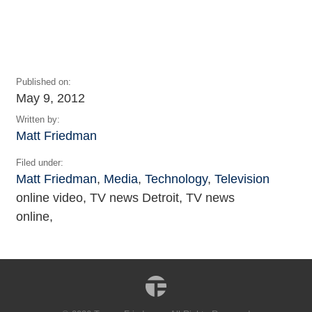
Published on:
May 9, 2012
Written by:
Matt Friedman
Filed under:
Matt Friedman
,
Media
,
Technology
,
Television
online video, TV news Detroit, TV news
online,