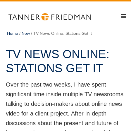
Home
/
New
/
TV News Online: Stations Get It
TV NEWS ONLINE:
STATIONS GET IT
Over the past two weeks, I have spent
significant time inside multiple TV newsrooms
talking to decision-makers about online news
video for a client project. After in-depth
discussions about the present and future of