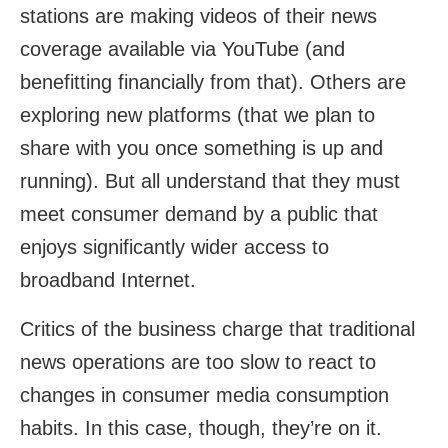
stations are making videos of their news
coverage available via YouTube (and
benefitting financially from that). Others are
exploring new platforms (that we plan to
share with you once something is up and
running). But all understand that they must
meet consumer demand by a public that
enjoys significantly wider access to
broadband Internet.
Critics of the business charge that traditional
news operations are too slow to react to
changes in consumer media consumption
habits. In this case, though, they’re on it.