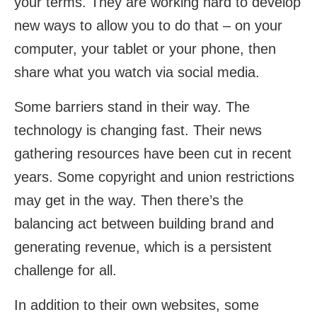
your terms. They are working hard to develop
new ways to allow you to do that – on your
computer, your tablet or your phone, then
share what you watch via social media.
Some barriers stand in their way. The
technology is changing fast. Their news
gathering resources have been cut in recent
years. Some copyright and union restrictions
may get in the way. Then there’s the
balancing act between building brand and
generating revenue, which is a persistent
challenge for all.
In addition to their own websites, some