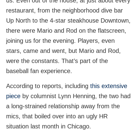
us. Even out of the house, at just about every
restaurant, from the neighborhood dive bar
Up North to the 4-star steakhouse Downtown,
there were Mario and Rod on the flatscreen,
joining us for the evening. Players, even
stars, came and went, but Mario and Rod,
were the constants. That’s part of the
baseball fan experience.
According to reports, including
this extensive
piece
by columnist Lynn Henning, the two had
a long-strained relationship away from the
mics, that boiled over into an ugly HR
situation last month in Chicago.