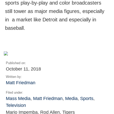
sports play-by-play and color broadcasters
still tower as major media figures, especially
in a market like Detroit and especially in
baseball.
Published on:
October 11, 2018
Written by:
Matt Friedman
Filed under:
Mass Media
,
Matt Friedman
,
Media
,
Sports
,
Television
Mario Impemba, Rod Allen, Tigers