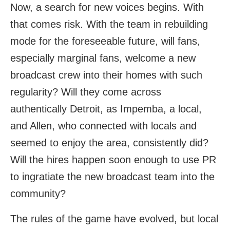
Now, a search for new voices begins. With
that comes risk. With the team in rebuilding
mode for the foreseeable future, will fans,
especially marginal fans, welcome a new
broadcast crew into their homes with such
regularity? Will they come across
authentically Detroit, as Impemba, a local,
and Allen, who connected with locals and
seemed to enjoy the area, consistently did?
Will the hires happen soon enough to use PR
to ingratiate the new broadcast team into the
community?
The rules of the game have evolved, but local