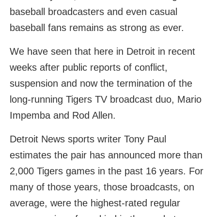
baseball broadcasters and even casual
baseball fans remains as strong as ever.
We have seen that here in Detroit in recent
weeks after public reports of conflict,
suspension and now the termination of the
long-running Tigers TV broadcast duo, Mario
Impemba and Rod Allen.
Detroit News sports writer Tony Paul
estimates the pair has announced more than
2,000 Tigers games in the past 16 years. For
many of those years, those broadcasts, on
average, were the highest-rated regular