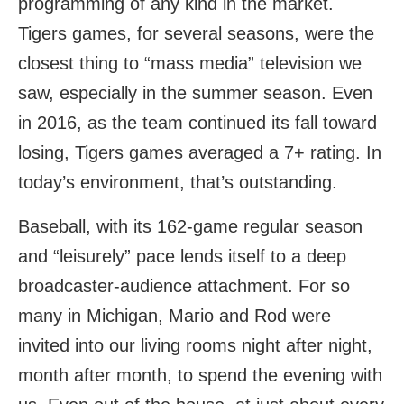
programming of any kind in the market.
Tigers games, for several seasons, were the
closest thing to “mass media” television we
saw, especially in the summer season. Even
in 2016, as the team continued its fall toward
losing, Tigers games averaged a 7+ rating. In
today’s environment, that’s outstanding.
Baseball, with its 162-game regular season
and “leisurely” pace lends itself to a deep
broadcaster-audience attachment. For so
many in Michigan, Mario and Rod were
invited into our living rooms night after night,
month after month, to spend the evening with