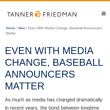
Home
/
New
/
Even With Media Change, Baseball Announcers
Matter
EVEN WITH MEDIA
CHANGE, BASEBALL
ANNOUNCERS
MATTER
As much as media has changed dramatically
in recent years, the bond between longtime