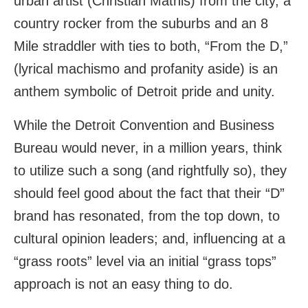
urban artist (Christian Mathis) from the city, a
country rocker from the suburbs and an 8
Mile straddler with ties to both, “From the D,”
(lyrical machismo and profanity aside) is an
anthem symbolic of Detroit pride and unity.
While the Detroit Convention and Business
Bureau would never, in a million years, think
to utilize such a song (and rightfully so), they
should feel good about the fact that their “D”
brand has resonated, from the top down, to
cultural opinion leaders; and, influencing at a
“grass roots” level via an initial “grass tops”
approach is not an easy thing to do.