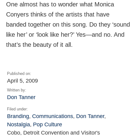
One almost has to wonder what Monica
Conyers thinks of the artists that have
banded together on this song. Do they ‘sound
like her’ or ‘look like her?’ Yes—and no. And
that’s the beauty of it all.
Published on:
April 5, 2009
Written by:
Don Tanner
Filed under:
Branding
,
Communications
,
Don Tanner
,
Nostalgia
,
Pop Culture
Cobo, Detroit Convention and Visitor's