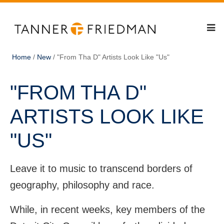
Home
/
New
/
"From Tha D" Artists Look Like "Us"
"FROM THA D"
ARTISTS LOOK LIKE
"US"
Leave it to music to transcend borders of
geography, philosophy and race.
While, in recent weeks, key members of the