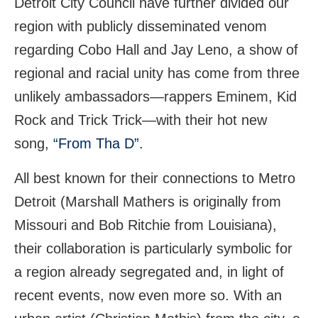
Detroit City Council have further divided our
region with publicly disseminated venom
regarding Cobo Hall and Jay Leno, a show of
regional and racial unity has come from three
unlikely ambassadors—rappers Eminem, Kid
Rock and Trick Trick—with their hot new
song,
“From Tha D”.
All best known for their connections to Metro
Detroit (Marshall Mathers is originally from
Missouri and Bob Ritchie from Louisiana),
their collaboration is particularly symbolic for
a region already segregated and, in light of
recent events, now even more so. With an