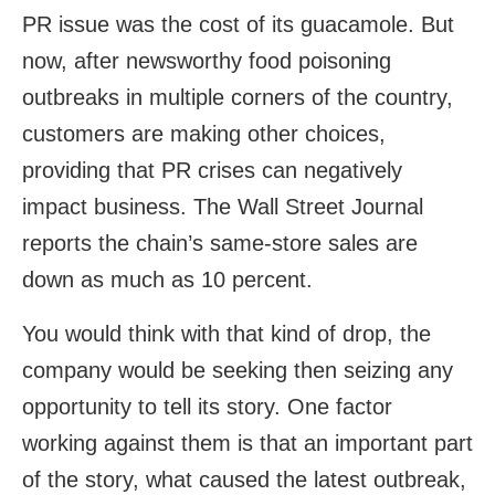
PR issue was the cost of its guacamole. But
now, after newsworthy food poisoning
outbreaks in multiple corners of the country,
customers are making other choices,
providing that PR crises can negatively
impact business. The Wall Street Journal
reports the chain’s same-store sales are
down as much as 10 percent.
You would think with that kind of drop, the
company would be seeking then seizing any
opportunity to tell its story. One factor
working against them is that an important part
of the story, what caused the latest outbreak,