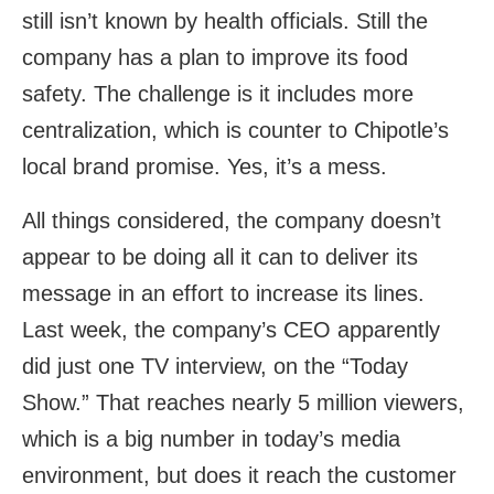
still isn’t known by health officials. Still the
company has a plan to improve its food
safety. The challenge is it includes more
centralization, which is counter to Chipotle’s
local brand promise. Yes, it’s a mess.
All things considered, the company doesn’t
appear to be doing all it can to deliver its
message in an effort to increase its lines.
Last week, the company’s CEO apparently
did just one TV interview, on the “Today
Show.” That reaches nearly 5 million viewers,
which is a big number in today’s media
environment, but does it reach the customer