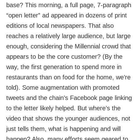
base? This morning, a full page, 7-paragraph
“open letter” ad appeared in dozens of print
editions of local newspapers. That also
reaches a relatively large audience, but large
enough, considering the Millennial crowd that
appears to be the core customer? (By the
way, the first generation to spend more in
restaurants than on food for the home, we’re
told). Some augmentation with promoted
tweets and the chain’s Facebook page linking
to the letter likely helped. But where’s the
video that shows the younger audiences, not
just tells them, what is happening and will
happen? Also, many efforts seem geared to