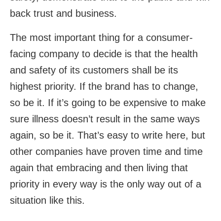
back trust and business.
The most important thing for a consumer-
facing company to decide is that the health
and safety of its customers shall be its
highest priority. If the brand has to change,
so be it. If it’s going to be expensive to make
sure illness doesn’t result in the same ways
again, so be it. That’s easy to write here, but
other companies have proven time and time
again that embracing and then living that
priority in every way is the only way out of a
situation like this.