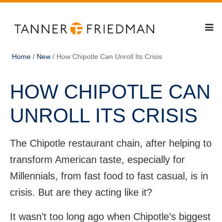
Home
/
New
/
How Chipotle Can Unroll Its Crisis
HOW CHIPOTLE CAN
UNROLL ITS CRISIS
The Chipotle restaurant chain, after helping to
transform American taste, especially for
Millennials, from fast food to fast casual, is in
crisis. But are they acting like it?
It wasn’t too long ago when Chipotle’s biggest