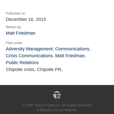
Published on:
December 16, 2015
Written by:
Matt Friedman
Filed under:
Adversity Management
,
Communications
,
Crisis Communications
,
Matt Friedman
,
Public Relations
Chipotle crisis, Chipotle PR,
© 2026 Tanner Friedman • All Rights Reserved
A Rebuild
Group Website.