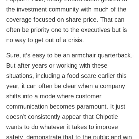
the investment community with much of the
coverage focused on share price. That can
often be priority one to the executives but is
no way to get out of a crisis.
Sure, it’s easy to be an armchair quarterback.
But after years or working with these
situations, including a food scare earlier this
year, it can often be clear when a company
shifts into a mode where customer
communication becomes paramount. It just
doesn’t consistently appear that Chipotle
wants to do whatever it takes to improve
safety, demonstrate that to the public and win