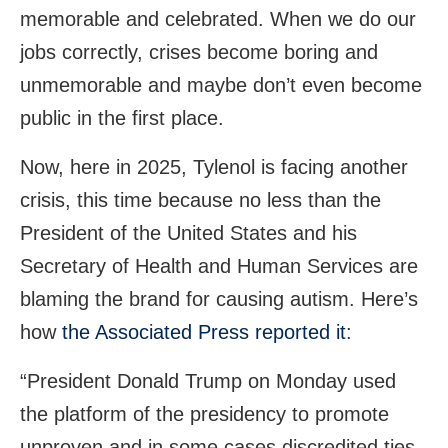
memorable and celebrated. When we do our
jobs correctly, crises become boring and
unmemorable and maybe don’t even become
public in the first place.
Now, here in 2025, Tylenol is facing another
crisis, this time because no less than the
President of the United States and his
Secretary of Health and Human Services are
blaming the brand for causing autism. Here’s
how
the Associated Press reported it
:
“President Donald Trump on Monday used
the platform of the presidency to promote
unproven and in some cases discredited ties