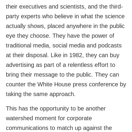
their executives and scientists, and the third-
party experts who believe in what the science
actually shows, placed anywhere in the public
eye they choose. They have the power of
traditional media, social media and podcasts
at their disposal. Like in 1982, they can buy
advertising as part of a relentless effort to
bring their message to the public. They can
counter the White House press conference by
taking the same approach.
This has the opportunity to be another
watershed moment for corporate
communications to match up against the