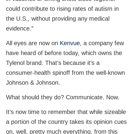
could contribute to rising rates of autism in
the U.S., without providing any medical
evidence.”
All eyes are now on
Kenvue
, a company few
have heard of before today, which owns the
Tylenol brand. That’s because it’s a
consumer-health spinoff from the well-known
Johnson & Johnson.
What should they do? Communicate. Now.
It’s now time to remember that while sizeable
a portion of the country takes its opinion cues
on, well, pretty much everything, from this