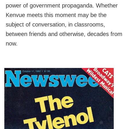
power of government propaganda. Whether
Kenvue meets this moment may be the
subject of conversation, in classrooms,
between friends and otherwise, decades from
now.