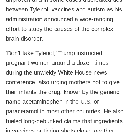
between Tylenol, vaccines and autism as his
administration announced a wide-ranging
effort to study the causes of the complex
brain disorder.
‘Don’t take Tylenol,’ Trump instructed
pregnant women around a dozen times
during the unwieldy White House news
conference, also urging mothers not to give
their infants the drug, known by the generic
name acetaminophen in the U.S. or
paracetamol in most other countries. He also
fueled long-debunked claims that ingredients
in vaccines or timing shots close together