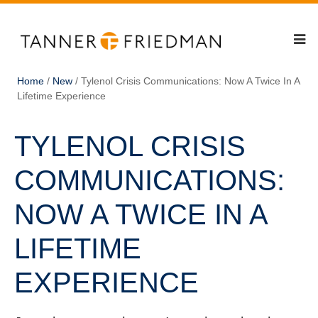
Home
/
New
/
Tylenol Crisis Communications: Now A Twice In A
Lifetime Experience
TYLENOL CRISIS
COMMUNICATIONS:
NOW A TWICE IN A
LIFETIME
EXPERIENCE