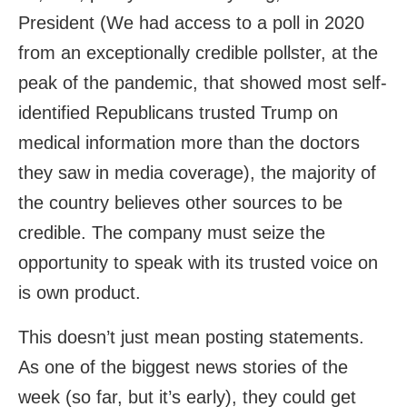
President (We had access to a poll in 2020
from an exceptionally credible pollster, at the
peak of the pandemic, that showed most self-
identified Republicans trusted Trump on
medical information more than the doctors
they saw in media coverage), the majority of
the country believes other sources to be
credible. The company must seize the
opportunity to speak with its trusted voice on
is own product.
This doesn’t just mean posting statements.
As one of the biggest news stories of the
week (so far, but it’s early), they could get