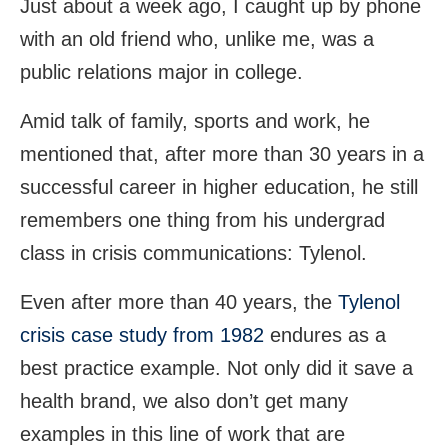
Just about a week ago, I caught up by phone
with an old friend who, unlike me, was a
public relations major in college.
Amid talk of family, sports and work, he
mentioned that, after more than 30 years in a
successful career in higher education, he still
remembers one thing from his undergrad
class in crisis communications: Tylenol.
Even after more than 40 years, the
Tylenol
crisis case study from 1982
endures as a
best practice example. Not only did it save a
health brand, we also don’t get many
examples in this line of work that are