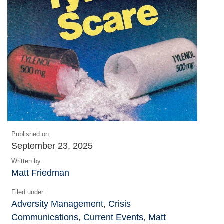
Published on:
September 23, 2025
Written by:
Matt Friedman
Filed under:
Adversity Management
,
Crisis
Communications
,
Current Events
,
Matt