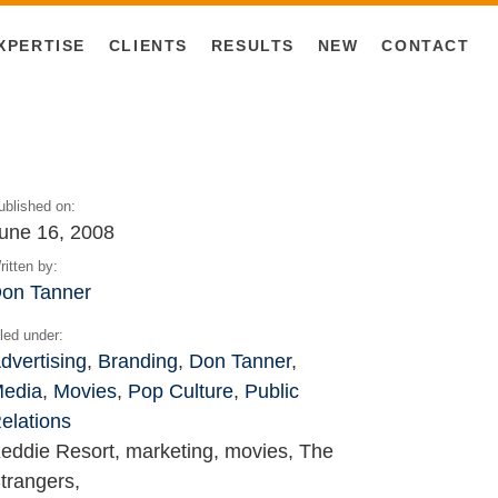
XPERTISE
CLIENTS
RESULTS
NEW
CONTACT
ublished on:
une 16, 2008
ritten by:
on Tanner
iled under:
dvertising
,
Branding
,
Don Tanner
,
edia
,
Movies
,
Pop Culture
,
Public
elations
eddie Resort, marketing, movies, The
trangers,