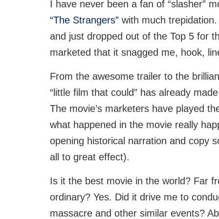
I have never been a fan of “slasher” m
“The Strangers”
with much trepidation.
and just dropped out of the Top 5 for t
marketed that it snagged me, hook, lin
From the awesome trailer to the brillia
“little film that could” has already made 
The movie’s marketers have played the 
what happened in the movie really hap
opening historical narration and copy 
all to great effect).
Is it the best movie in the world? Far fro
ordinary? Yes. Did it drive me to condu
massacre and other similar events? Abs