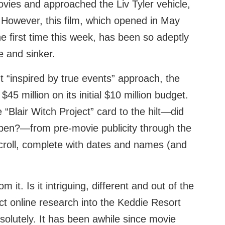
ovies and approached the Liv Tyler vehicle,
 However, this film, which opened in May
he first time this week, has been so adeptly
e and sinker.
nt “inspired by true events” approach, the
$45 million on its initial $10 million budget.
“Blair Witch Project” card to the hilt—did
pen?—from pre-movie publicity through the
scroll, complete with dates and names (and
m it. Is it intriguing, different and out of the
ct online research into the Keddie Resort
olutely. It has been awhile since movie