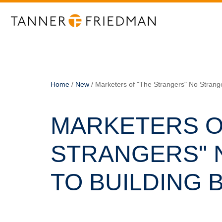
Home
/
New
/
Marketers of "The Strangers" No Strang
MARKETERS O
STRANGERS" 
TO BUILDING 