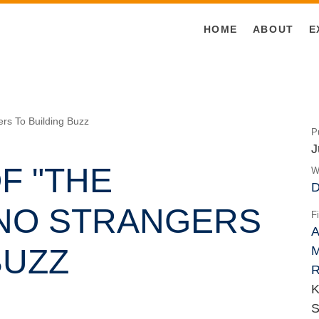
HOME
ABOUT
E
ers To Building Buzz
P
J
F "THE
W
D
NO STRANGERS
F
A
BUZZ
M
R
K
S